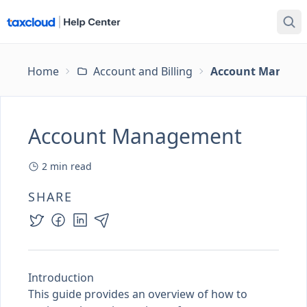
Home
Account and Billing
Account Manage
Account Management
2
min read
SHARE
Introduction
This guide provides an overview of how to