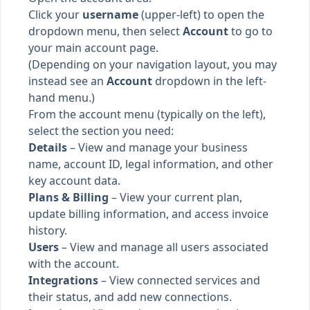
Click your
username
(upper-left) to open the
dropdown menu, then select
Account
to go to
your main account page.
(Depending on your navigation layout, you may
instead see an
Account
dropdown in the left-
hand menu.)
From the account menu (typically on the left),
select the section you need:
Details
– View and manage your business
name, account ID, legal information, and other
key account data.
Plans & Billing
– View your current plan,
update billing information, and access invoice
history.
Users
– View and manage all users associated
with the account.
Integrations
– View connected services and
their status, and add new connections.