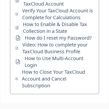
TaxCloud Account
Verify Your TaxCloud Account is
Complete for Calculations
How to Enable & Disable Tax
Collection in a State
How do I reset my Password?
Video: How to complete your
TaxCloud Business Profile
How to Use Multi-Account
Login
How to Close Your TaxCloud
Account and Cancel
Subscription