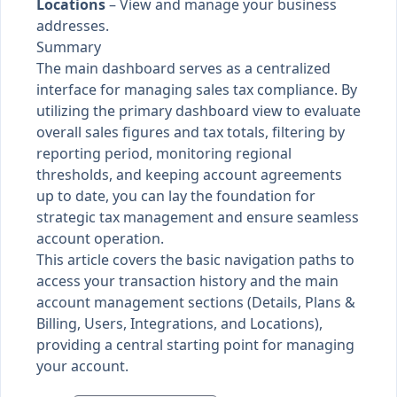
Locations
– View and manage your business
addresses.
Summary
The main dashboard serves as a centralized
interface for managing sales tax compliance. By
utilizing the primary dashboard view to evaluate
overall sales figures and tax totals, filtering by
reporting period, monitoring regional
thresholds, and keeping account agreements
up to date, you can lay the foundation for
strategic tax management and ensure seamless
account operation.
This article covers the basic navigation paths to
access your transaction history and the main
account management sections (Details, Plans &
Billing, Users, Integrations, and Locations),
providing a central starting point for managing
your account.