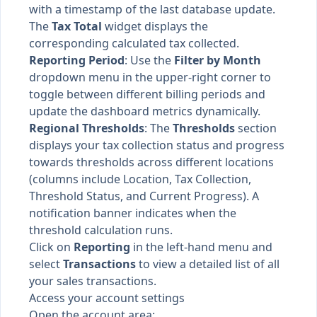
with a timestamp of the last database update.
The
Tax Total
widget displays the
corresponding calculated tax collected.
Reporting Period
: Use the
Filter by Month
dropdown menu in the upper-right corner to
toggle between different billing periods and
update the dashboard metrics dynamically.
Regional Thresholds
: The
Thresholds
section
displays your tax collection status and progress
towards thresholds across different locations
(columns include Location, Tax Collection,
Threshold Status, and Current Progress). A
notification banner indicates when the
threshold calculation runs.
Click on
Reporting
in the left-hand menu and
select
Transactions
to view a detailed list of all
your sales transactions.
Access your account settings
Open the account area: