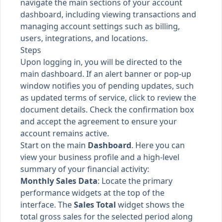
navigate the main sections of your account
dashboard, including viewing transactions and
managing account settings such as billing,
users, integrations, and locations.
Steps
Upon logging in, you will be directed to the
main dashboard. If an alert banner or pop-up
window notifies you of pending updates, such
as updated terms of service, click to review the
document details. Check the confirmation box
and accept the agreement to ensure your
account remains active.
Start on the main
Dashboard
. Here you can
view your business profile and a high-level
summary of your financial activity:
Monthly Sales Data
: Locate the primary
performance widgets at the top of the
interface. The
Sales Total
widget shows the
total gross sales for the selected period along