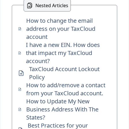
Nested Articles
How to change the email
address on your TaxCloud
account
I have a new EIN. How does
that impact my TaxCloud
account?
TaxCloud Account Lockout
Policy
How to add/remove a contact
from your TaxCloud account.
How to Update My New
Business Address With The
States?
Best Practices for your