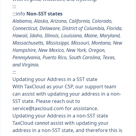
:::
:::info
Non-SST states
Alabama, Alaska, Arizona, California, Colorado,
Connecticut, Delaware, District of Columbia, Florida,
Hawaii, Idaho, Illinois, Louisiana, Maine, Maryland,
Massachusetts, Mississippi, Missouri, Montana, New
Hampshire, New Mexico, New York, Oregon,
Pennsylvania, Puerto Rico, South Carolina, Texas,
and Virginia.
:::
Updating your Address in a SST state
With TaxCloud as your CSP, our support team
can assist with updating your address in a non-
SST state. Please reach out to
service@taxcloud.com
for assistance.
Updating your Address in a non-SST state
TaxCloud
cannot
assist with updating your
address in a non-SST state, and therefore this is