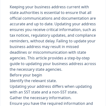
Keeping your business address current with
state authorities is essential to ensure that all
official communications and documentation are
accurate and up to date. Updating your address
ensures you receive critical information, such as
tax notices, regulatory updates, and compliance
reminders, without delay. Failing to update your
business address may result in missed
deadlines or miscommunication with state
agencies. This article provides a step-by-step
guide to updating your business address across
the necessary state agencies.
Before your begin
Identify the relevant state.
Updating your address differs when updating
with an SST state and a non-SST state.
Gather the necessary information.
Ensure you have the required information and