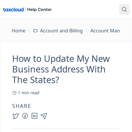
Home
Account and Billing
Account Managem
How to Update My New
Business Address With
The States?
1
min read
SHARE