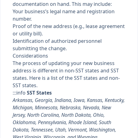
documentation on hand. This may include:
Your business’s legal name and registration
number.
Proof of the new address (e.g., lease agreement
or utility bill).
Identification of authorized personnel
submitting the change.
Considerations
The process of updating your new business
address is different in non-SST states and SST
states. Here is a list of the SST states and non-
SST states.
:::info
SST States
Arkansas, Georgia, Indiana, Iowa, Kansas, Kentucky,
Michigan, Minnesota, Nebraska, Nevada, New
Jersey, North Carolina, North Dakota, Ohio,
Oklahoma, Pennsylvania, Rhode Island, South
Dakota, Tennessee, Utah, Vermont, Washington,
West Virginia, Wisconsin, and Wyoming.