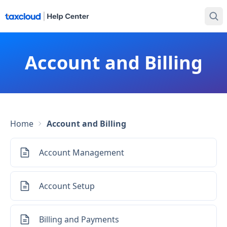
Account and Billing
Home
Account and Billing
Account Management
Account Setup
Billing and Payments