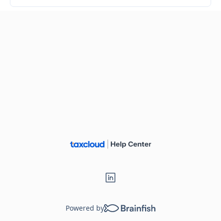
Powered by