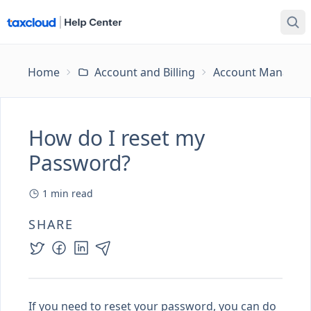
Home
Account and Billing
Account Managem
How do I reset my
Password?
1
min read
SHARE
If you need to reset your password, you can do