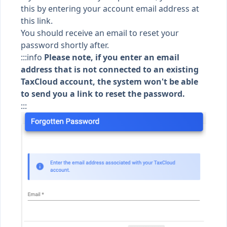
this by entering your account email address
at
this link
.
You should receive an email to reset your
password shortly after.
:::info
Please note, if you enter an email
address that is not connected to an existing
TaxCloud account, the system won't be able
to send you a link to reset the password.
:::