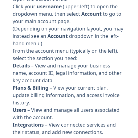
Click your
username
(upper-left) to open the
dropdown menu, then select
Account
to go to
your main account page.
(Depending on your navigation layout, you may
instead see an
Account
dropdown in the left-
hand menu.)
From the account menu (typically on the left),
select the section you need:
Details
– View and manage your business
name, account ID, legal information, and other
key account data.
Plans & Billing
– View your current plan,
update billing information, and access invoice
history.
Users
– View and manage all users associated
with the account.
Integrations
– View connected services and
their status, and add new connections.