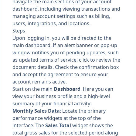
navigate the main sections of your account
dashboard, including viewing transactions and
managing account settings such as billing,
users, integrations, and locations.
Steps
Upon logging in, you will be directed to the
main dashboard. If an alert banner or pop-up
window notifies you of pending updates, such
as updated terms of service, click to review the
document details. Check the confirmation box
and accept the agreement to ensure your
account remains active.
Start on the main
Dashboard
. Here you can
view your business profile and a high-level
summary of your financial activity:
Monthly Sales Data
: Locate the primary
performance widgets at the top of the
interface. The
Sales Total
widget shows the
total gross sales for the selected period along