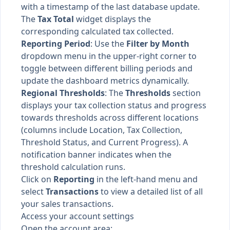
with a timestamp of the last database update.
The
Tax Total
widget displays the
corresponding calculated tax collected.
Reporting Period
: Use the
Filter by Month
dropdown menu in the upper-right corner to
toggle between different billing periods and
update the dashboard metrics dynamically.
Regional Thresholds
: The
Thresholds
section
displays your tax collection status and progress
towards thresholds across different locations
(columns include Location, Tax Collection,
Threshold Status, and Current Progress). A
notification banner indicates when the
threshold calculation runs.
Click on
Reporting
in the left-hand menu and
select
Transactions
to view a detailed list of all
your sales transactions.
Access your account settings
Open the account area: