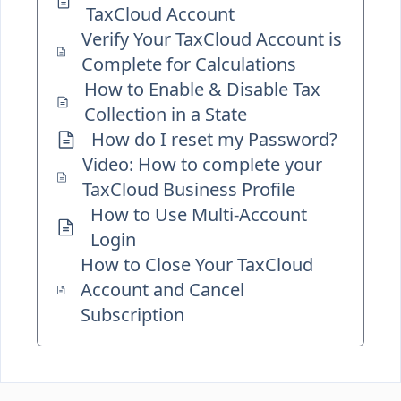
TaxCloud Account
Verify Your TaxCloud Account is
Complete for Calculations
How to Enable & Disable Tax
Collection in a State
How do I reset my Password?
Video: How to complete your
TaxCloud Business Profile
How to Use Multi-Account
Login
How to Close Your TaxCloud
Account and Cancel
Subscription