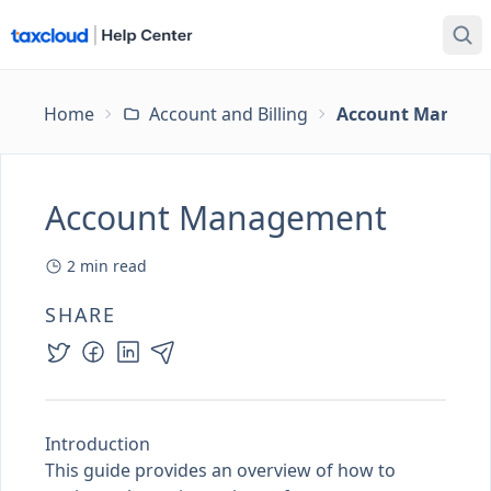
Home
Account and Billing
Account Manage
Account Management
2
min read
SHARE
Introduction
This guide provides an overview of how to