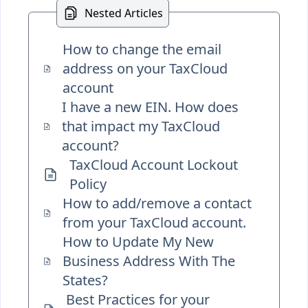
Nested Articles
How to change the email
address on your TaxCloud
account
I have a new EIN. How does
that impact my TaxCloud
account?
TaxCloud Account Lockout
Policy
How to add/remove a contact
from your TaxCloud account.
How to Update My New
Business Address With The
States?
Best Practices for your