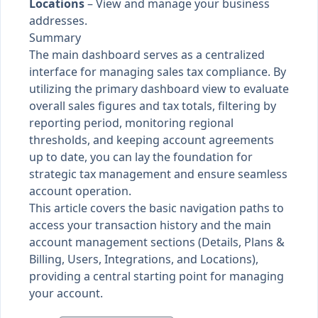
Locations
– View and manage your business
addresses.
Summary
The main dashboard serves as a centralized
interface for managing sales tax compliance. By
utilizing the primary dashboard view to evaluate
overall sales figures and tax totals, filtering by
reporting period, monitoring regional
thresholds, and keeping account agreements
up to date, you can lay the foundation for
strategic tax management and ensure seamless
account operation.
This article covers the basic navigation paths to
access your transaction history and the main
account management sections (Details, Plans &
Billing, Users, Integrations, and Locations),
providing a central starting point for managing
your account.