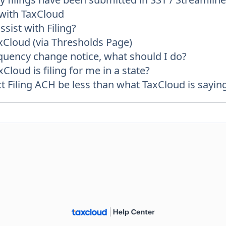
 with TaxCloud
sist with Filing?
axCloud (via Thresholds Page)
frequency change notice, what should I do?
Cloud is filing for me in a state?
Filing ACH be less than what TaxCloud is saying 