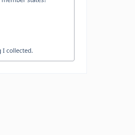
I collected.