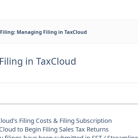
Filing: Managing Filing in TaxCloud
Filing in TaxCloud
oud's Filing Costs & Filing Subscription
loud to Begin Filing Sales Tax Returns
 filings have been submitted in SST / Streamli