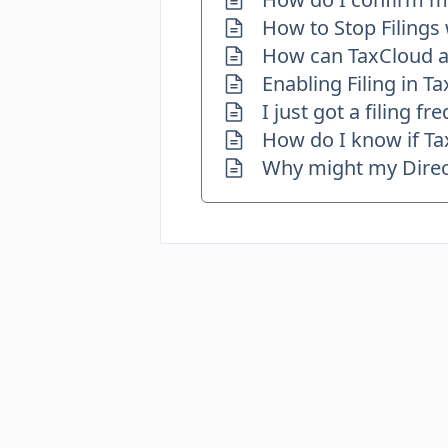
How to Stop Filings
How can TaxCloud as
Enabling Filing in T
I just got a filing 
How do I know if Tax
Why might my Direct 