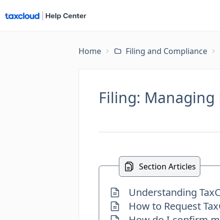
Home
Filing and Compliance
Filing: Managing 
Section Articles
Understanding TaxCl
How to Request TaxC
How do I confirm my