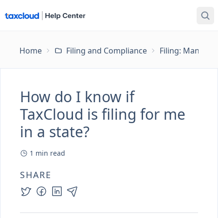
Home
Filing and Compliance
Filing: Managing
How do I know if
TaxCloud is filing for me
in a state?
1
min read
SHARE