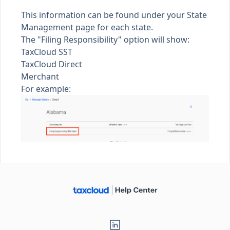
This information can be found under your
State
Management
page for each state.
The "Filing Responsibility" option will show:
TaxCloud SST
TaxCloud Direct
Merchant
For example: