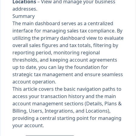
Locations
– View and manage your business
addresses.
Summary
The main dashboard serves as a centralized
interface for managing sales tax compliance. By
utilizing the primary dashboard view to evaluate
overall sales figures and tax totals, filtering by
reporting period, monitoring regional
thresholds, and keeping account agreements
up to date, you can lay the foundation for
strategic tax management and ensure seamless
account operation.
This article covers the basic navigation paths to
access your transaction history and the main
account management sections (Details, Plans &
Billing, Users, Integrations, and Locations),
providing a central starting point for managing
your account.