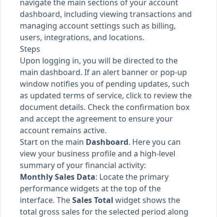
navigate the main sections of your account
dashboard, including viewing transactions and
managing account settings such as billing,
users, integrations, and locations.
Steps
Upon logging in, you will be directed to the
main dashboard. If an alert banner or pop-up
window notifies you of pending updates, such
as updated terms of service, click to review the
document details. Check the confirmation box
and accept the agreement to ensure your
account remains active.
Start on the main
Dashboard
. Here you can
view your business profile and a high-level
summary of your financial activity:
Monthly Sales Data
: Locate the primary
performance widgets at the top of the
interface. The
Sales Total
widget shows the
total gross sales for the selected period along