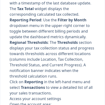
with a timestamp of the last database update.
The
Tax Total
widget displays the
corresponding calculated tax collected.
Reporting Period
: Use the
Filter by Month
dropdown menu in the upper-right corner to
toggle between different billing periods and
update the dashboard metrics dynamically.
Regional Thresholds
: The
Thresholds
section
displays your tax collection status and progress
towards thresholds across different locations
(columns include Location, Tax Collection,
Threshold Status, and Current Progress). A
notification banner indicates when the
threshold calculation runs.
Click on
Reporting
in the left-hand menu and
select
Transactions
to view a detailed list of all
your sales transactions.
Access your account settings
Open the account area: