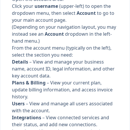
Click your
username
(upper-left) to open the
dropdown menu, then select
Account
to go to
your main account page.
(Depending on your navigation layout, you may
instead see an
Account
dropdown in the left-
hand menu.)
From the account menu (typically on the left),
select the section you need:
Details
– View and manage your business
name, account ID, legal information, and other
key account data.
Plans & Billing
– View your current plan,
update billing information, and access invoice
history.
Users
– View and manage all users associated
with the account.
Integrations
– View connected services and
their status, and add new connections.