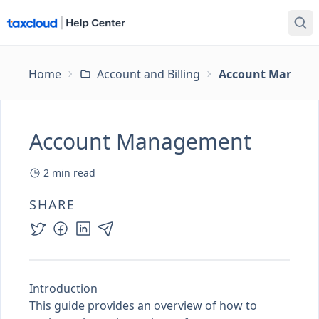
Home
Account and Billing
Account Manage
Account Management
2
min read
SHARE
Introduction
This guide provides an overview of how to