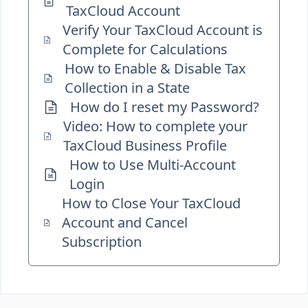
TaxCloud Account
Verify Your TaxCloud Account is
Complete for Calculations
How to Enable & Disable Tax
Collection in a State
How do I reset my Password?
Video: How to complete your
TaxCloud Business Profile
How to Use Multi-Account
Login
How to Close Your TaxCloud
Account and Cancel
Subscription