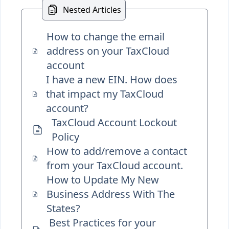
Nested Articles
How to change the email
address on your TaxCloud
account
I have a new EIN. How does
that impact my TaxCloud
account?
TaxCloud Account Lockout
Policy
How to add/remove a contact
from your TaxCloud account.
How to Update My New
Business Address With The
States?
Best Practices for your