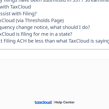
 with TaxCloud
sist with Filing?
axCloud (via Thresholds Page)
frequency change notice, what should I do?
Cloud is filing for me in a state?
Filing ACH be less than what TaxCloud is saying 