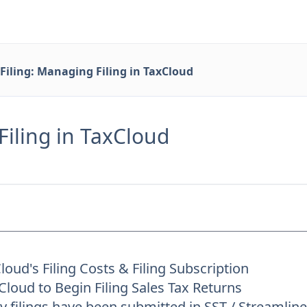
Filing: Managing Filing in TaxCloud
Filing in TaxCloud
oud's Filing Costs & Filing Subscription
loud to Begin Filing Sales Tax Returns
 filings have been submitted in SST / Streamli