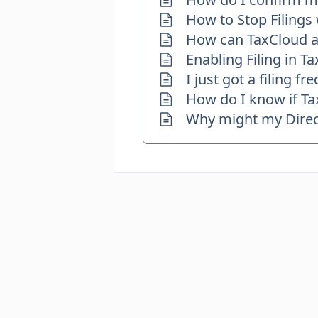
How to Stop Filings
How can TaxCloud as
Enabling Filing in T
I just got a filing 
How do I know if Tax
Why might my Direct 