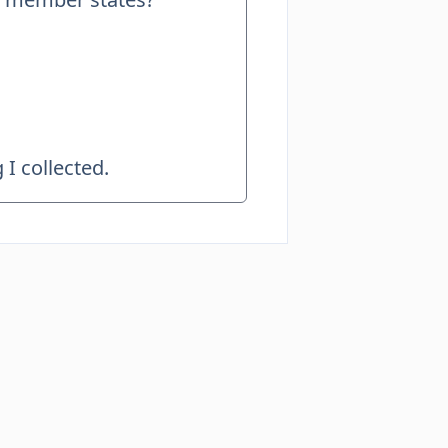
I collected.