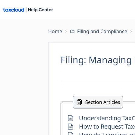
Home
Filing and Compliance
Filing: Managing 
Section Articles
Understanding TaxCl
How to Request TaxC
How do I confirm my