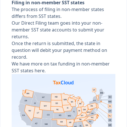
Filing in non-member SST states
The process of filing in non-member states
differs from SST states.
Our Direct Filing team goes into your non-
member SST state accounts to submit your
returns.
Once the return is submitted, the state in
question will debit your payment method on
record.
We have more on
tax funding in non-member
SST states here
.