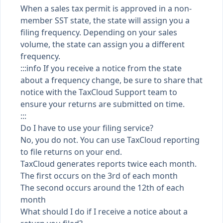
When a sales tax permit is approved in a non-
member SST state, the state will assign you a
filing frequency. Depending on your sales
volume, the state can assign you a different
frequency.
:::info If you receive a notice from the state
about a frequency change, be sure to share that
notice with the TaxCloud Support team to
ensure your returns are submitted on time.
:::
Do I have to use your filing service?
No, you do not. You can use TaxCloud reporting
to file returns on your end.
TaxCloud generates reports twice each month.
The first occurs on the 3rd of each month
The second occurs around the 12th of each
month
What should I do if I receive a notice about a