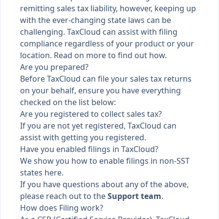
remitting sales tax liability, however, keeping up
with the ever-changing state laws can be
challenging. TaxCloud can assist with filing
compliance regardless of your product or your
location. Read on more to find out how.
Are you prepared?
Before TaxCloud can file your sales tax returns
on your behalf, ensure you have everything
checked on the list below:
Are you registered to collect sales tax?
If you are not yet registered,
TaxCloud can
assist with getting you registered
.
Have you enabled filings in TaxCloud?
We show you
how to enable filings in non-SST
states here
.
If you have questions about any of the above,
please reach out to the
Support team
.
How does Filing work?