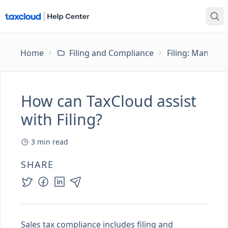
Home
Filing and Compliance
Filing: Managing
How can TaxCloud assist
with Filing?
3
min read
SHARE
Sales tax compliance includes filing and