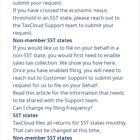
submit your request.
If you have crossed the economic nexus
threshold in an SST state, please reach out to
the TaxCloud Support team to submit your
request.
Non-member SST states
If you would like us to file on your behalf in a
non-SST state, you would first need to enable
sales tax collection. We
show you how here
.
Once you have enabled filing, you will need to
reach out to Customer Support to submit your
request for us to file on your behalf.
Read this article for the information
that needs
to be shared with the Support team.
Can I change my filing frequency?
SST states
TaxCloud files all returns for SST states monthly.
That can not be changed at this time,
Non-member SST states