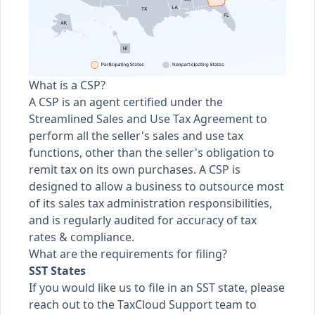
What is a CSP?
A CSP is an agent certified under the
Streamlined Sales and Use Tax Agreement to
perform all the seller's sales and use tax
functions, other than the seller's obligation to
remit tax on its own purchases. A CSP is
designed to allow a business to outsource most
of its sales tax administration responsibilities,
and is regularly audited for accuracy of tax
rates & compliance.
What are the requirements for filing?
SST States
If you would like us to file in an SST state, please
reach out to the TaxCloud Support team to