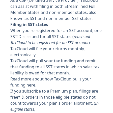
As a CSP (Certified Service Provider), TaxCloud
can assist with filing in both Streamlined Full
Member States and non-member states, also
known as
SST
and
non-member SST states
.
Filing in SST states
When you're registered for an SST account, one
SSTID is issued for all SST states (
reach out
TaxCloud to be registered for an SST account
)
TaxCloud will file your returns monthly,
electronically.
TaxCloud will pull your tax funding and remit
that funding to all SST states in which sales tax
liability is owed for that month.
Read more about how
TaxCloud pulls your
funding here
.
If you subscribe to a Premium plan, filings are
free* & orders in those eligible states do not
count towards your plan's order allotment. (
In
eligible states
)