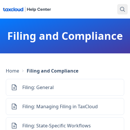
Filing and Compliance
Home
Filing and Compliance
Filing: General
Filing: Managing Filing in TaxCloud
Filing: State-Specific Workflows