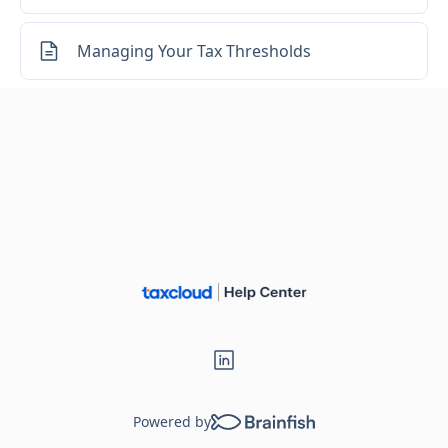
Managing Your Tax Thresholds
Powered by