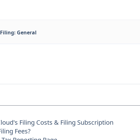
Filing: General
oud's Filing Costs & Filing Subscription
iling Fees?
 Tax Reporting Page