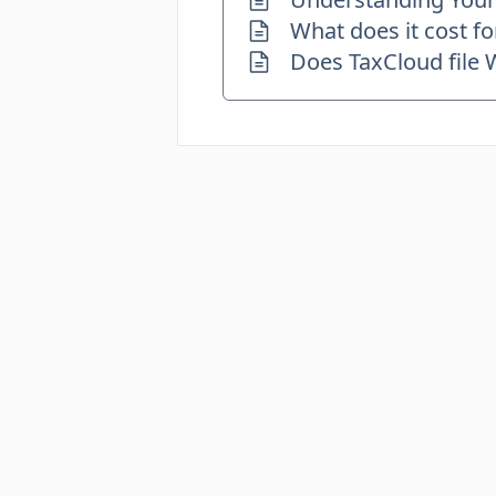
What does it cost fo
Does TaxCloud file 