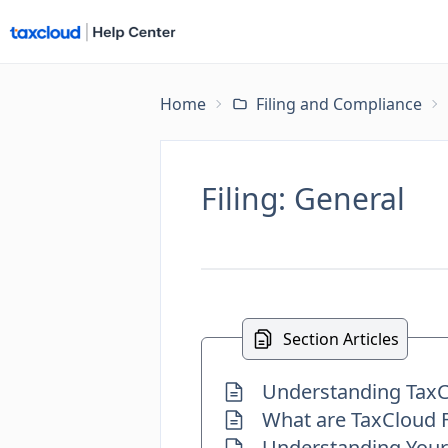
Home
Filing and Compliance
Filing: General
Section Articles
Understanding TaxCl
What are TaxCloud F
Understanding Your