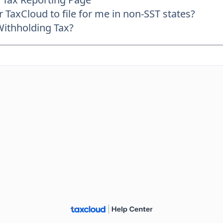
r TaxCloud to file for me in non-SST states?
Withholding Tax?