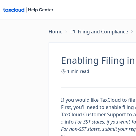
Home
Filing and Compliance
Enabling Filing i
1
min read
If you would like TaxCloud to file
First, you'll need to enable fili
TaxCloud Customer Support to ale
:::info
For SST states, if you want T
For non-SST states, submit your req