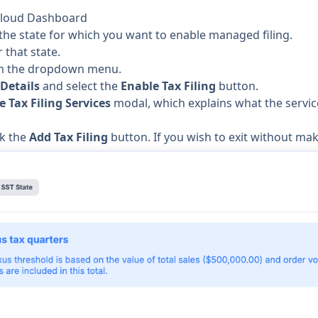
axCloud Dashboard
the state for which you want to enable managed filing.
 that state.
 the dropdown menu.
 Details
and select the
Enable Tax Filing
button.
e Tax Filing Services
modal, which explains what the service 
ck the
Add Tax Filing
button. If you wish to exit without ma