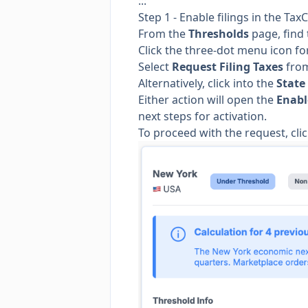
:::
Step 1 - Enable filings in the T
From the
Thresholds
page, find 
Click the three-dot menu icon for
Select
Request Filing Taxes
from
Alternatively, click into the
State
Either action will open the
Enabl
next steps for activation.
To proceed with the request, cli