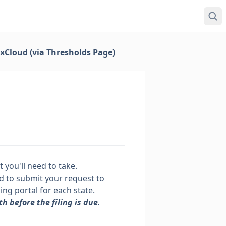
axCloud (via Thresholds Page)
t you'll need to take.
eed to submit your request to
ling portal for each state.
h before the filing is due.