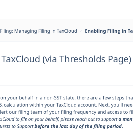
Filing: Managing Filing in TaxCloud
Enabling Filing in T
n TaxCloud (via Thresholds Page)
 on your behalf in a non-SST state, there are a few steps tha
ng & calculation within your TaxCloud account. Next, you'll n
rt our filing team of your filing frequency and
access to fi
axCloud to file on your behalf, please reach out to support
a mont
uests to Support
before the last day of the filing period.