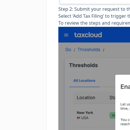
Step 2: Submit your request to 
Select ‘Add Tax Filing’ to trigger 
To review the steps and requirem