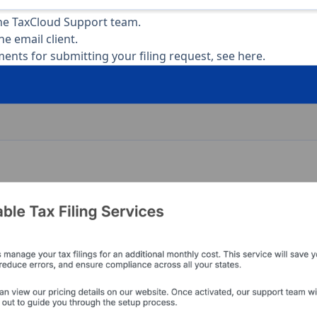
the TaxCloud Support team.
the email client.
ents for submitting your filing request,
see here
.