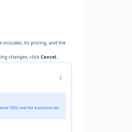
includes, its pricing, and the
king changes, click
Cancel
.