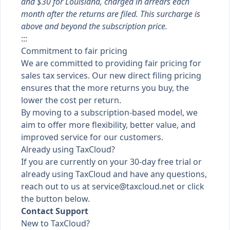
and $30 for Louisiana, charged in arrears each
month after the returns are filed. This surcharge is
above and beyond the subscription price.
:::
Commitment to fair pricing
We are committed to providing fair pricing for
sales tax services. Our new direct filing pricing
ensures that the more returns you buy, the
lower the cost per return.
By moving to a subscription-based model, we
aim to offer more flexibility, better value, and
improved service for our customers.
Already using TaxCloud?
If you are currently on your 30-day free trial or
already using TaxCloud and have any questions,
reach out to us at
service@taxcloud.net
or click
the button below.
Contact Support
New to TaxCloud?