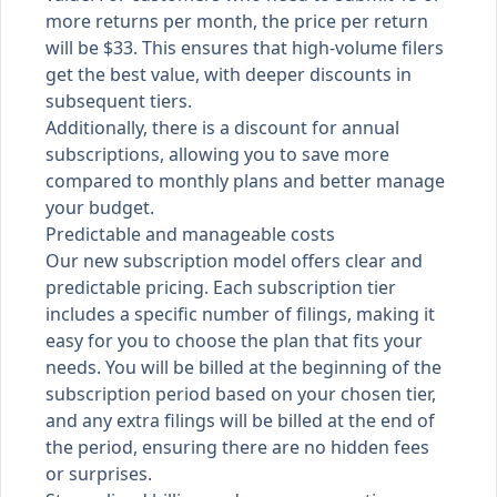
more returns per month, the price per return
will be $33. This ensures that high-volume filers
get the best value, with deeper discounts in
subsequent tiers.
Additionally, there is a discount for annual
subscriptions, allowing you to save more
compared to monthly plans and better manage
your budget.
Predictable and manageable costs
Our new subscription model offers clear and
predictable pricing. Each subscription tier
includes a specific number of filings, making it
easy for you to choose the plan that fits your
needs. You will be billed at the beginning of the
subscription period based on your chosen tier,
and any extra filings will be billed at the end of
the period, ensuring there are no hidden fees
or surprises.