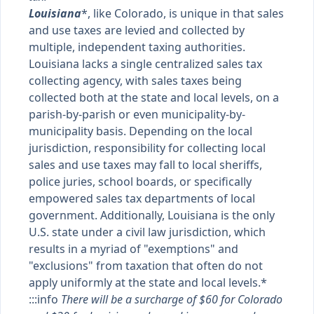
Louisiana
*, like Colorado, is unique in that sales
and use taxes are levied and collected by
multiple, independent taxing authorities.
Louisiana lacks a single centralized sales tax
collecting agency, with sales taxes being
collected both at the state and local levels, on a
parish-by-parish or even municipality-by-
municipality basis. Depending on the local
jurisdiction, responsibility for collecting local
sales and use taxes may fall to local sheriffs,
police juries, school boards, or specifically
empowered sales tax departments of local
government. Additionally, Louisiana is the only
U.S. state under a civil law jurisdiction, which
results in a myriad of "exemptions" and
"exclusions" from taxation that often do not
apply uniformly at the state and local levels.*
:::info
There will be a surcharge of $60 for Colorado