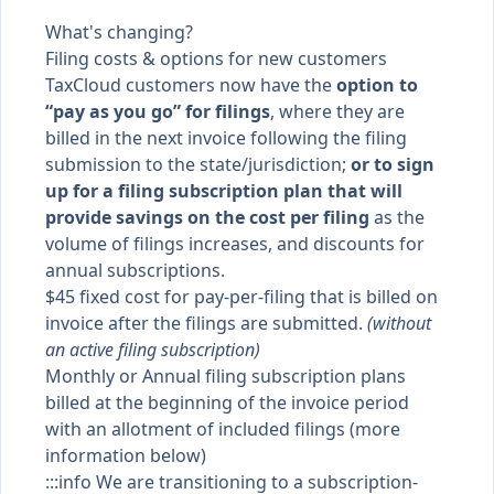
What's changing?
Filing costs & options for new customers
TaxCloud customers now have the
option to
“pay as you go” for filings
, where they are
billed in the next invoice following the filing
submission to the state/jurisdiction;
or to sign
up for a filing subscription plan that will
provide savings on the cost per filing
as the
volume of filings increases, and discounts for
annual subscriptions.
$45 fixed cost for pay-per-filing that is billed on
invoice after the filings are submitted.
(without
an active filing subscription)
Monthly or Annual filing subscription plans
billed at the beginning of the invoice period
with an allotment of included filings (more
information below)
:::info We are transitioning to a subscription-