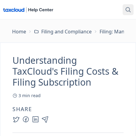
Home
Filing and Compliance
Filing: Managing
Understanding
TaxCloud's Filing Costs &
Filing Subscription
3
min read
SHARE