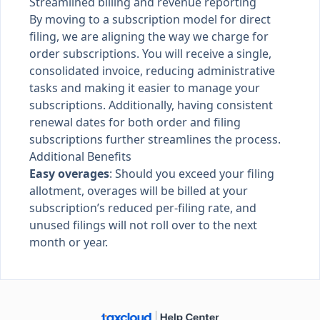
Streamlined billing and revenue reporting
By moving to a subscription model for direct
filing, we are aligning the way we charge for
order subscriptions. You will receive a single,
consolidated invoice, reducing administrative
tasks and making it easier to manage your
subscriptions. Additionally, having consistent
renewal dates for both order and filing
subscriptions further streamlines the process.
Additional Benefits
Easy overages
: Should you exceed your filing
allotment, overages will be billed at your
subscription’s reduced per-filing rate, and
unused filings will not roll over to the next
month or year.