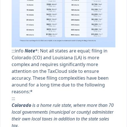
:::info
Note
*: Not all states are equal; filing in
Colorado (CO) and Louisiana (LA) is more
complex and requires significantly more
attention on the TaxCloud side to ensure
accuracy. These filing complexities have been
around for a long time due to the following
reasons:*
:::
Colorado
is a home rule state, where more than 70
local governments (municipal or county) administer
their own local taxes in addition to the state sales
tax.