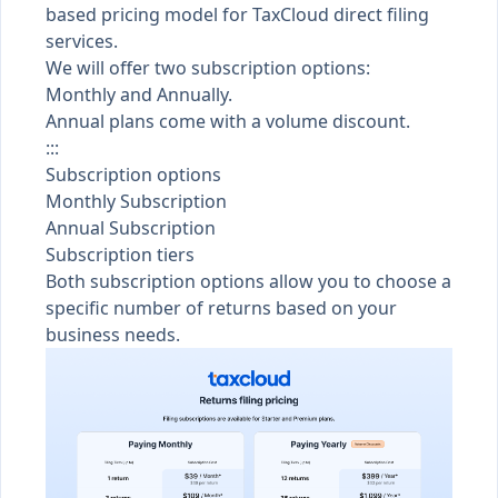
based pricing model for TaxCloud direct filing
services.
We will offer two subscription options:
Monthly and Annually.
Annual plans come with a volume discount.
:::
Subscription options
Monthly Subscription
Annual Subscription
Subscription tiers
Both subscription options allow you to choose a
specific number of returns based on your
business needs.