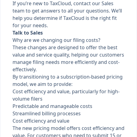
If you’re new to TaxCloud, contact our Sales
team to get answers to all your questions. We’ll
help you determine if TaxCloud is the right fit
for your needs.
Talk to Sales
Why are we changing our filing costs?
These changes are designed to offer the best
value and service quality, helping our customers
manage filing needs more efficiently and cost-
effectively.
By transitioning to a subscription-based pricing
model, we aim to provide:
Cost efficiency and value, particularly for high-
volume filers
Predictable and manageable costs
Streamlined billing processes
Cost efficiency and value
The new pricing model offers cost efficiency and
value. For customers who need to submit 15 or