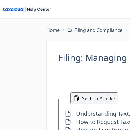
Home
Filing and Compliance
Filing: Managing 
Section Articles
Understanding TaxCl
How to Request TaxC
How do I confirm my