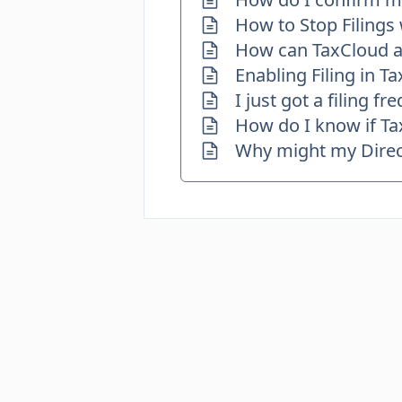
How to Stop Filings
How can TaxCloud as
Enabling Filing in T
I just got a filing 
How do I know if Tax
Why might my Direct 