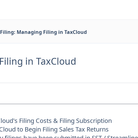
Filing: Managing Filing in TaxCloud
Filing in TaxCloud
oud's Filing Costs & Filing Subscription
loud to Begin Filing Sales Tax Returns
 filings have been submitted in SST / Streamli