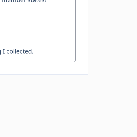
I collected.