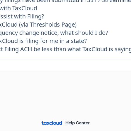
 with TaxCloud
sist with Filing?
axCloud (via Thresholds Page)
frequency change notice, what should I do?
Cloud is filing for me in a state?
Filing ACH be less than what TaxCloud is saying 