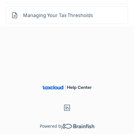
Managing Your Tax Thresholds
Powered by