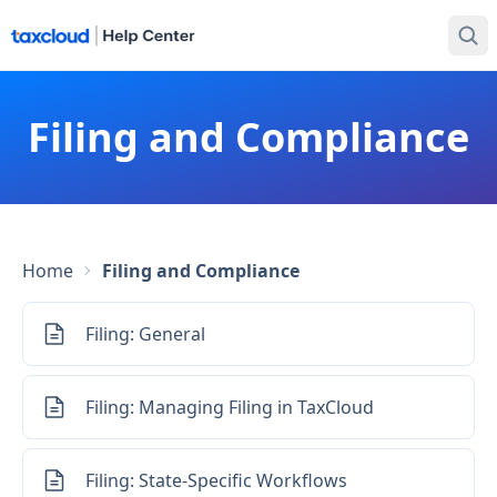
Filing and Compliance
Home
Filing and Compliance
Filing: General
Filing: Managing Filing in TaxCloud
Filing: State-Specific Workflows