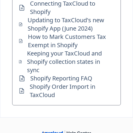
Connecting TaxCloud to
Shopify
Updating to TaxCloud's new
Shopify App (June 2024)
How to Mark Customers Tax
Exempt in Shopify
Keeping your TaxCloud and
Shopify collection states in
sync
Shopify Reporting FAQ
Shopify Order Import in
TaxCloud