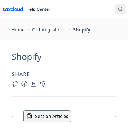
Home
Integrations
Shopify
Shopify
SHARE
Section Articles