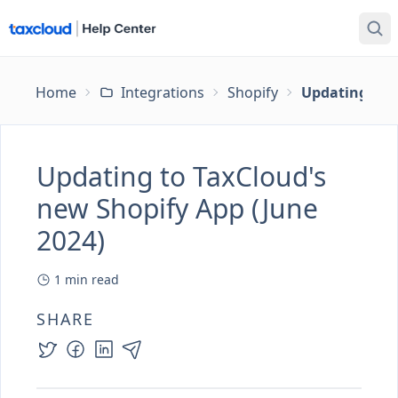
Home
Integrations
Shopify
Updating to T
Updating to TaxCloud's
new Shopify App (June
2024)
1
min read
SHARE