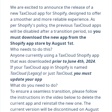
We are excited to announce the release of a
new TaxCloud app for Shopify, designed to offer
a smoother and more reliable experience. As
per Shopify's policy, the previous TaxCloud apps
will be disabled after a transition period, so
you
must download the new app from the
Shopify app store by August 1st
.
Who needs to do this?
Anyone currently using a TaxCloud Shopify app
that was downloaded
prior to June 4th, 2024
.
If your TaxCloud app in Shopify is named
TaxCloud [Legacy]
or just
TaxCloud,
you must
update your app
What do you need to do?
To ensure a seamless transition, please follow
the instructions in the video below to delete the
current app and reinstall the new one. The
current version will be discontinued on August