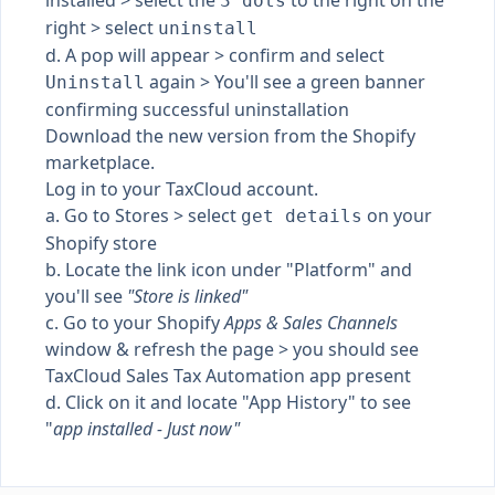
installed > select the
to the right on the
3 dots
right > select
uninstall
d. A pop will appear > confirm and select
again > You'll see a green banner
Uninstall
confirming successful uninstallation
Download the new version from the Shopify
marketplace.
Log in to your TaxCloud account.
a. Go to Stores > select
on your
get details
Shopify store
b. Locate the link icon under "Platform" and
you'll see
"Store is linked"
c. Go to your Shopify
Apps & Sales Channels
window & refresh the page > you should see
TaxCloud Sales Tax Automation app present
d. Click on it and locate "App History" to see
"
app installed - Just now"