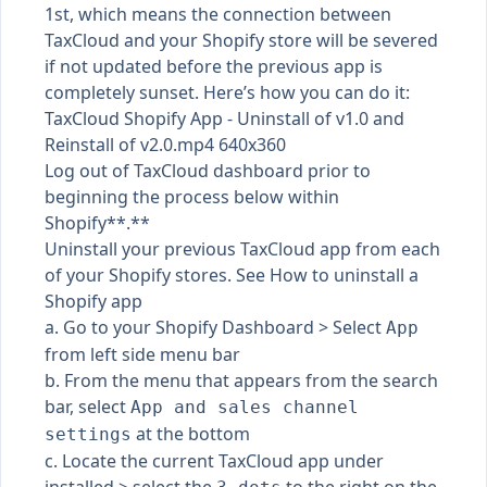
1st, which means the connection between
TaxCloud and your Shopify store will be severed
if not updated before the previous app is
completely sunset. Here’s how you can do it:
TaxCloud Shopify App - Uninstall of v1.0 and
Reinstall of v2.0.mp4 640x360
Log out of TaxCloud dashboard prior to
beginning the process below within
Shopify**.**
Uninstall your previous TaxCloud app from each
of your Shopify stores. See
How to uninstall a
Shopify app
a. Go to your Shopify Dashboard > Select
App
from left side menu bar
b. From the menu that appears from the search
bar, select
App and sales channel
at the bottom
settings
c. Locate the current TaxCloud app under