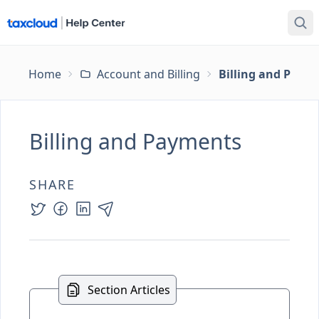
Home
Account and Billing
Billing and Paym
Billing and Payments
SHARE
Section Articles