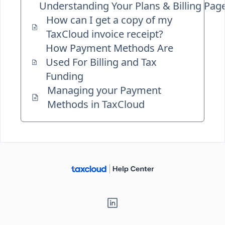
Understanding Your Plans & Billing Pag
How can I get a copy of my
TaxCloud invoice receipt?
How Payment Methods Are
Used For Billing and Tax
Funding
Managing your Payment
Methods in TaxCloud