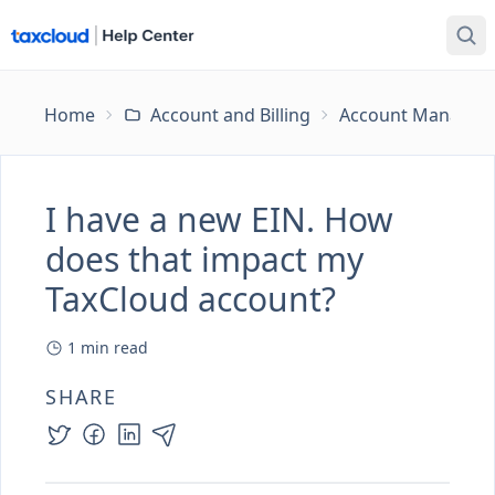
Home
Account and Billing
Account Managem
I have a new EIN. How
does that impact my
TaxCloud account?
1
min read
SHARE