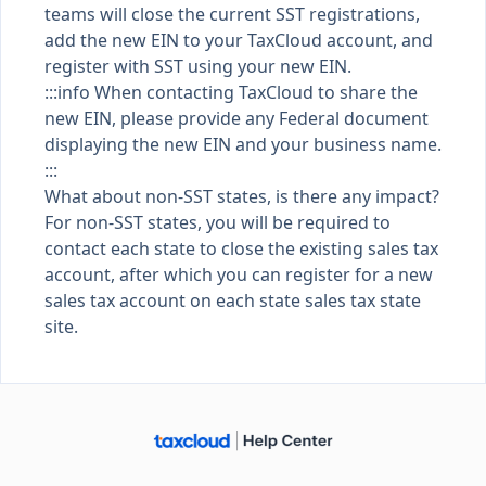
teams will close the current SST registrations,
add the new EIN to your TaxCloud account, and
register with SST using your new EIN.
:::info When contacting TaxCloud to share the
new EIN, please provide any Federal document
displaying the new EIN and your business name.
:::
What about non-SST states, is there any impact?
For
non-SST
states, you will be required to
contact each state to close the existing sales tax
account, after which you can register for a new
sales tax account on each state sales tax state
site.