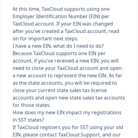
At this time, TaxCloud supports using one
Employer Identification Number (EIN) per
TaxCloud account. If your EIN was changed
after you've created a TaxCloud account, read
on for important next steps.
I have a new EIN, what do I need to do?
Because TaxCloud supports one EIN per
account, if you've received a new EIN, you will
need to close your TaxCloud account and open
a new account to represent the new EIN. As far
as the state accounts, you will be required to
close your current state sales tax license
accounts and open new state sales tax accounts
for those states.
How does my new EIN impact my registrations
in SST states?
If TaxCloud registers you for SST using your old
EIN,
please contact TaxCloud Support,
and our