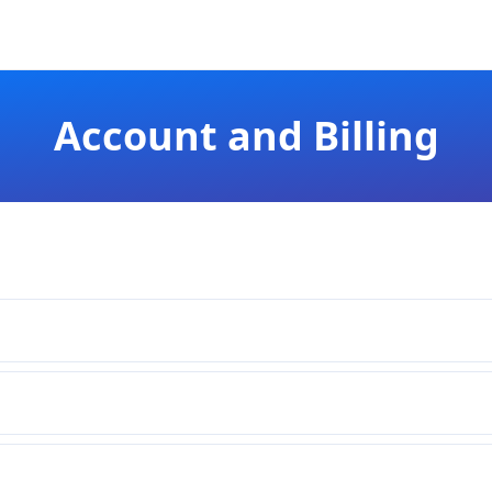
Account and Billing