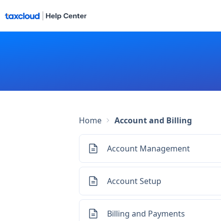
Home
Account and Billing
Account Management
Account Setup
Billing and Payments