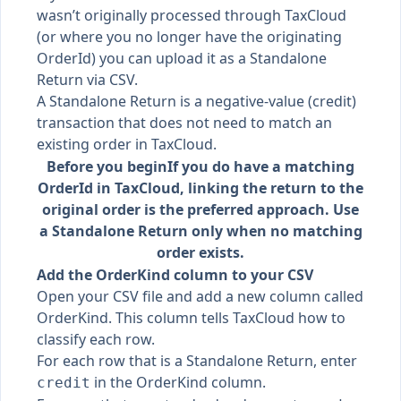
wasn’t originally processed through TaxCloud
(or where you no longer have the originating
OrderId) you can upload it as a Standalone
Return via CSV.
A Standalone Return is a negative-value (credit)
transaction that does not need to match an
existing order in TaxCloud.
Before you begin
If you do have a matching
OrderId in TaxCloud, linking the return to the
original order is the preferred approach. Use
a Standalone Return only when no matching
order exists.
Add the OrderKind column to your CSV
Open your CSV file and add a new column called
OrderKind. This column tells TaxCloud how to
classify each row.
For each row that is a Standalone Return, enter
in the OrderKind column.
credit