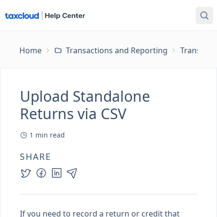
Home
Transactions and Reporting
Transacti
Upload Standalone
Returns via CSV
1
min read
SHARE
If you need to record a return or credit that