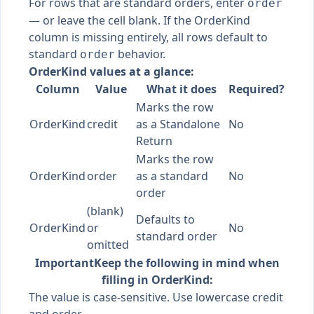
For rows that are standard orders, enter
order
— or leave the cell blank. If the OrderKind
column is missing entirely, all rows default to
standard
behavior.
order
OrderKind values at a glance:
Column
Value
What it does
Required?
Marks the row
OrderKind
credit
as a Standalone
No
Return
Marks the row
OrderKind
order
as a standard
No
order
(blank)
Defaults to
OrderKind
or
No
standard order
omitted
Important
Keep the following in mind when
filling in OrderKind:
The value is case-sensitive. Use lowercase credit