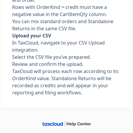
and order.
Rows with OrderKind = credit must have a
negative value in the CartItemQty column.
You can mix standard orders and Standalone
Returns in the same CSV file.
Upload your CSV
In TaxCloud, navigate to your CSV Upload
integration.
Select the CSV file you’ve prepared.
Review and confirm the upload.
TaxCloud will process each row according to its
OrderKind value. Standalone Returns will be
recorded as credits and will appear in your
reporting and filing workflows.