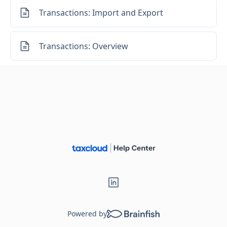
Transactions: Import and Export
Transactions: Overview
Powered by