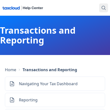
Transactions and
Reporting
Home
Transactions and Reporting
Navigating Your Tax Dashboard
Reporting