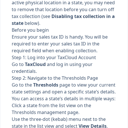
active physical location in a state, you may need
to remove that location before you can turn off
tax collection (see
Disabling tax collection in a
state
below).
Before you begin
Ensure your sales tax ID is handy. You will be
required to enter your sales tax ID in the
required field when enabling collection.
Step 1: Log into your TaxCloud Account
Go to
TaxCloud
and log in using your
credentials.
Step 2: Navigate to the Thresholds Page
Go to the
Thresholds
page to view your current
state settings and open a specific state’s details.
You can access a state’s details in multiple ways:
Click a state from the list view on the
Thresholds management page.
Use the three-dot (kebab) menu next to the
state in the list view and select
View Details
.