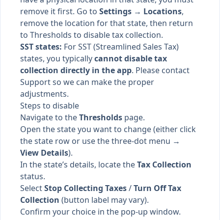
remove it first. Go to
Settings → Locations
,
remove the location for that state, then return
to Thresholds to disable tax collection.
SST states:
For SST (Streamlined Sales Tax)
states, you typically
cannot disable tax
collection directly in the app
. Please contact
Support so we can make the proper
adjustments.
Steps to disable
Navigate to the
Thresholds
page.
Open the state you want to change (either click
the state row or use the three-dot menu →
View Details
).
In the state’s details, locate the
Tax Collection
status.
Select
Stop Collecting Taxes
/
Turn Off Tax
Collection
(button label may vary).
Confirm your choice in the pop-up window.