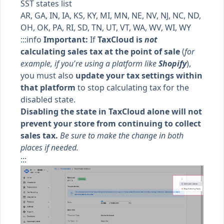
SST states list
AR, GA, IN, IA, KS, KY, MI, MN, NE, NV, NJ, NC, ND,
OH, OK, PA, RI, SD, TN, UT, VT, WA, WV, WI, WY
:::info
Important:
If
TaxCloud is
not
calculating sales tax at the point of sale
(
for
example, if you're using a platform like
Shopify
),
you must also
update your tax settings within
that platform
to stop calculating tax for the
disabled state.
Disabling the state in TaxCloud alone will not
prevent your store from continuing to collect
sales tax.
Be sure to make the change in both
places if needed.
:::