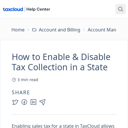
Home
Account and Billing
Account Managem
How to Enable & Disable
Tax Collection in a State
3
min read
SHARE
Enabling sales tax for a state in TaxCloud allows