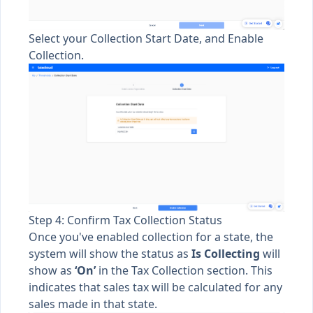
Select your Collection Start Date, and Enable
Collection.
Step 4: Confirm Tax Collection Status
Once you've enabled collection for a state, the
system will show the status as
Is
Collecting
will
show as
‘On’
in the Tax Collection section. This
indicates that sales tax will be calculated for any
sales made in that state.