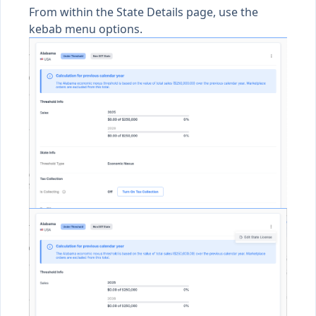
From within the State Details page, use the
kebab menu options.