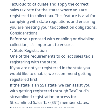
TaxCloud to calculate and apply the correct
sales tax rate for the states where you are
registered to collect tax. This feature is vital for
complying with state regulations and ensuring
you are meeting your tax collection obligations.
Considerations
Before you proceed with enabling or disabling
collection, it’s important to ensure:
1. State Registration
One of the requirements to collect sales tax is
registering with the state.
If you are not yet registered in the state you
would like to enable, we recommend getting
registered first.
If the state is an SST state, we can assist you
with getting registered through TaxCloud's
streamlined registration process for
Streamlined Sales Tax (SST) member states.