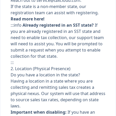
Reach out to
service@taxcloud.com
.
If the state is a non-member state, our
registration team can assist with registering.
Read more here!
:::info
Already registered in an SST state?
If
you are already registered in an SST state and
need to enable tax collection, our support team
will need to assist you. You will be prompted to
submit a request when you attempt to enable
collection for that state.
:::
2. Location (Physical Presence)
Do you have a location in the state?
Having a location in a state where you are
collecting and remitting sales tax creates a
physical nexus. Our system will use that address
to source sales tax rates, depending on state
laws.
Important when disabling:
If you have an