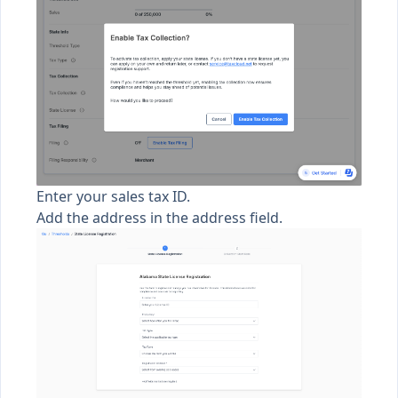
Enter your sales tax ID.
Add the address in the address field.