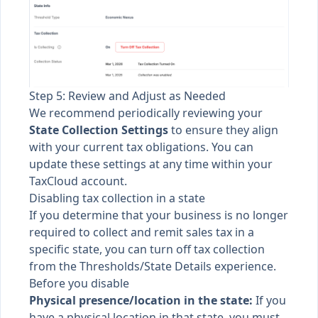
Step 5: Review and Adjust as Needed
We recommend periodically reviewing your
State Collection Settings
to ensure they align
with your current tax obligations. You can
update these settings at any time within your
TaxCloud account.
Disabling tax collection in a state
If you determine that your business is no longer
required to collect and remit sales tax in a
specific state, you can turn off tax collection
from the Thresholds/State Details experience.
Before you disable
Physical presence/location in the state:
If you
have a physical location in that state, you must