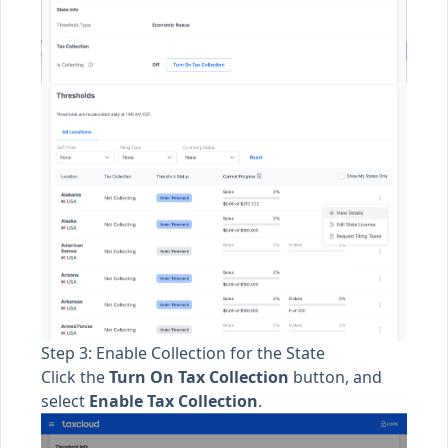
Step 3: Enable Collection for the State
Click the
Turn On Tax Collection
button, and
select
Enable Tax Collection
.