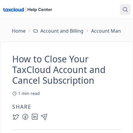
Home
Account and Billing
Account Managem
How to Close Your
TaxCloud Account and
Cancel Subscription
1
min read
SHARE