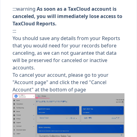
:::warning
As soon as a TaxCloud account is
canceled, you will
immediately
lose access to
TaxCloud Reports.
:::
You should save any details from your Reports
that you would need for your records before
canceling, as we can not guarantee that data
will be preserved for canceled or inactive
accounts.
To cancel your account, please go to your
"
Account page
" and click the red "Cancel
Account" at the bottom of page