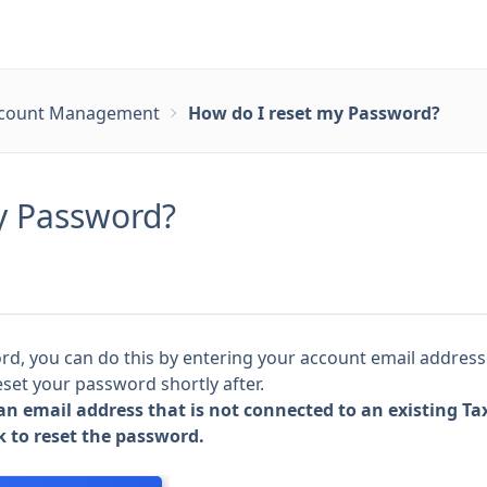
count Management
How do I reset my Password?
y Password?
ord, you can do this by entering your account email addres
eset your password shortly after.
 an email address that is not connected to an existing T
k to reset the password.