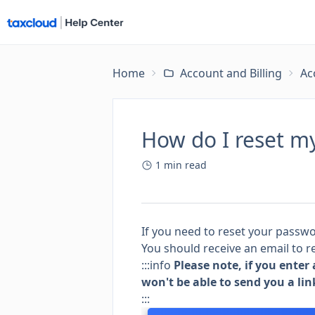
Home
Account and Billing
Ac
How do I reset m
1
min read
If you need to reset your passw
You should receive an email to r
:::info
Please note, if you enter
won't be able to send you a lin
:::