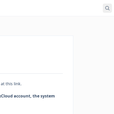
s
at this link
.
axCloud account, the system