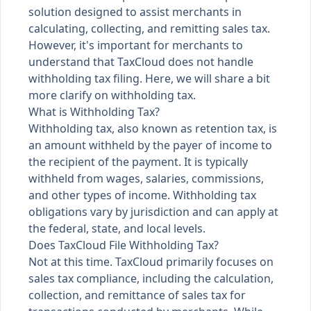
solution designed to assist merchants in
calculating, collecting, and remitting sales tax.
However, it's important for merchants to
understand that TaxCloud does not handle
withholding tax filing. Here, we will share a bit
more clarify on withholding tax.
What is Withholding Tax?
Withholding tax, also known as retention tax, is
an amount withheld by the payer of income to
the recipient of the payment. It is typically
withheld from wages, salaries, commissions,
and other types of income. Withholding tax
obligations vary by jurisdiction and can apply at
the federal, state, and local levels.
Does TaxCloud File Withholding Tax?
Not at this time. TaxCloud primarily focuses on
sales tax compliance, including the calculation,
collection, and remittance of sales tax for