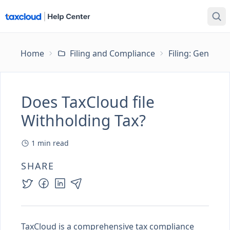
Home
Filing and Compliance
Filing: General
Does TaxCloud file
Withholding Tax?
1
min read
SHARE
TaxCloud is a comprehensive tax compliance