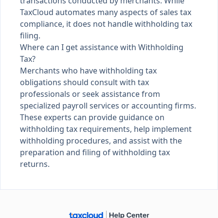
transactions conducted by merchants. While
TaxCloud automates many aspects of sales tax
compliance, it does not handle withholding tax
filing.
Where can I get assistance with Withholding
Tax?
Merchants who have withholding tax
obligations should consult with tax
professionals or seek assistance from
specialized payroll services or accounting firms.
These experts can provide guidance on
withholding tax requirements, help implement
withholding procedures, and assist with the
preparation and filing of withholding tax
returns.