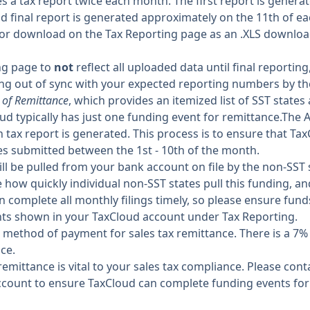
a tax report twice each month. The first report is genera
d final report is generated approximately on the 11th of e
for download on the Tax Reporting page as an .XLS downlo
ing page to
not
reflect all uploaded data until final reportin
ng out of sync with your expected reporting numbers by th
 of Remittance
, which provides an itemized list of SST states
oud typically has just one funding event for remittance.The 
 tax report is generated. This process is to ensure that Ta
es submitted between the 1st - 10th of the month.
l be pulled from your bank account on file by the non-SST st
 how quickly individual non-SST states pull this funding, a
n complete all monthly filings timely, so please ensure fun
ts shown in your TaxCloud account under Tax Reporting.
 method of payment for sales tax remittance. There is a 7
nce.
r remittance is vital to your sales tax compliance. Please co
ccount to ensure TaxCloud can complete funding events for 