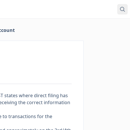
Account
T states where direct filing has
 receiving the correct information
 to transactions for the