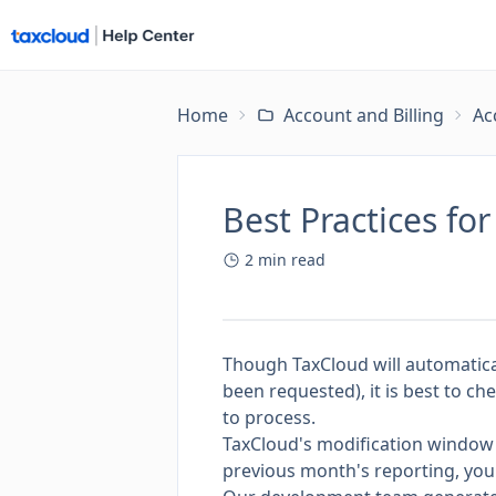
Home
Account and Billing
Ac
Best Practices fo
2
min read
Though TaxCloud will automatical
been requested), it is best to ch
to process.
TaxCloud's modification window 
previous month's reporting, you