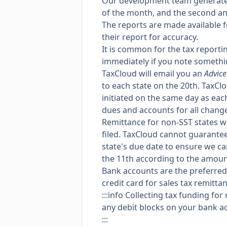
Our development team generates 
of the month, and the second an
The reports are made available 
their report for accuracy.
It is common for the tax report
immediately if you note somethi
TaxCloud will email you an
Advice
to each state on the 20th. TaxCl
initiated on the same day as each
dues and accounts for all chang
Remittance for non-SST states wil
filed. TaxCloud cannot guarantee
state's due date to ensure we ca
the 11th according to the amoun
Bank accounts are the preferred
credit card for sales tax remitta
:::info Collecting tax funding fo
any debit blocks on your bank a
:::