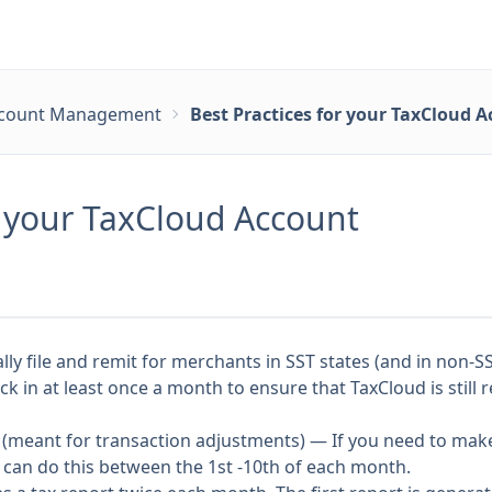
count Management
Best Practices for your TaxCloud 
r your TaxCloud Account
ly file and remit for merchants in SST states (and in non-SS
eck in at least once a month to ensure that TaxCloud is still
(meant for transaction adjustments) — If you need to make
 can do this between the 1st -10th of each month.