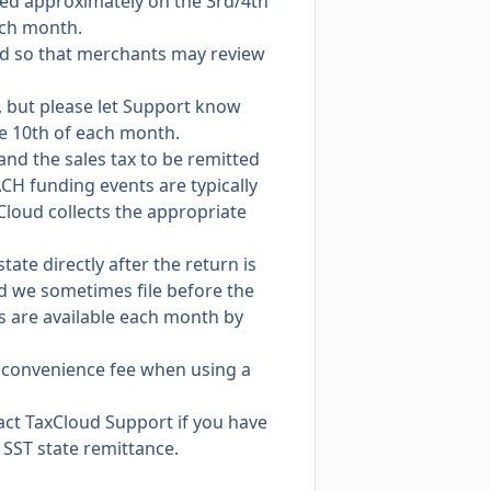
ted approximately on the 3rd/4th
ach month.
ad so that merchants may review
g, but please let Support know
e 10th of each month.
 and the sales tax to be remitted
ACH funding events are typically
xCloud collects the appropriate
ate directly after the return is
nd we sometimes file before the
ds are available each month by
% convenience fee when using a
ntact TaxCloud Support if you have
SST state remittance.