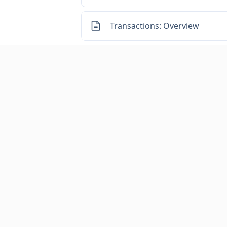
Transactions: Overview