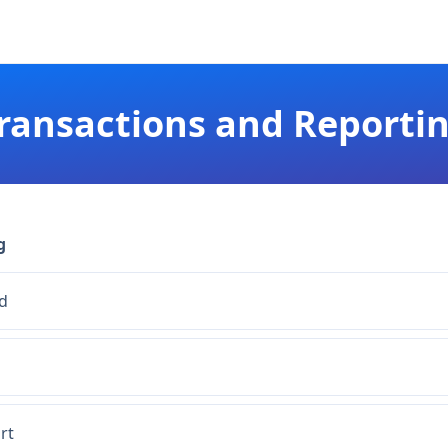
ransactions and Reporti
g
d
rt