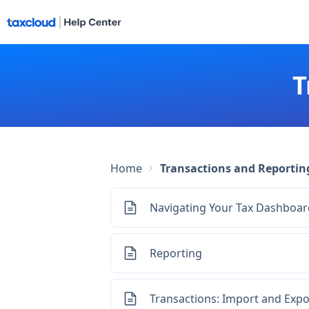
T
Home
Transactions and Reportin
Navigating Your Tax Dashboar
Reporting
Transactions: Import and Expo