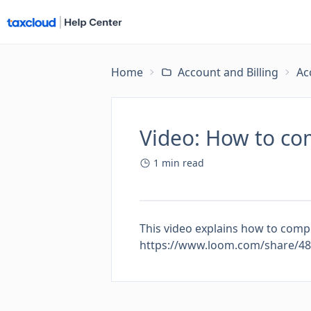
Home
Account and Billing
Ac
Video: How to co
1
min read
This video explains how to compl
https://www.loom.com/share/4