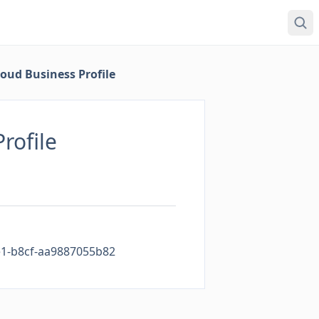
oud Business Profile
rofile
1-b8cf-aa9887055b82