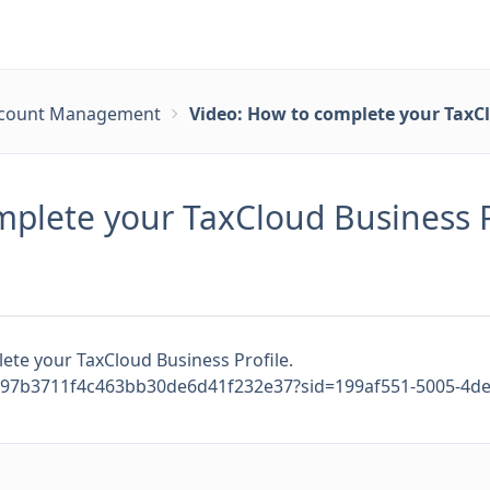
count Management
Video: How to complete your TaxCl
mplete your TaxCloud Business P
ete your TaxCloud Business Profile.
897b3711f4c463bb30de6d41f232e37?sid=199af551-5005-4de