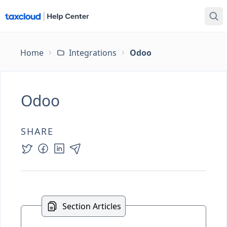
Home
Integrations
Odoo
Odoo
SHARE
Section Articles