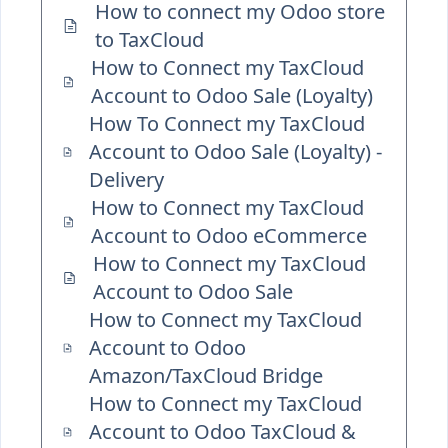
How to connect my Odoo store
to TaxCloud
How to Connect my TaxCloud
Account to Odoo Sale (Loyalty)
How To Connect my TaxCloud
Account to Odoo Sale (Loyalty) -
Delivery
How to Connect my TaxCloud
Account to Odoo eCommerce
How to Connect my TaxCloud
Account to Odoo Sale
How to Connect my TaxCloud
Account to Odoo
Amazon/TaxCloud Bridge
How to Connect my TaxCloud
Account to Odoo TaxCloud &