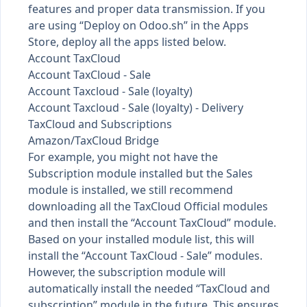
features and proper data transmission. If you
are using “Deploy on Odoo.sh” in the Apps
Store, deploy all the apps listed below.
Account TaxCloud
Account TaxCloud - Sale
Account Taxcloud - Sale (loyalty)
Account Taxcloud - Sale (loyalty) - Delivery
TaxCloud and Subscriptions
Amazon/TaxCloud Bridge
For example, you might not have the
Subscription module installed but the Sales
module is installed, we still recommend
downloading all the TaxCloud Official modules
and then install the “Account TaxCloud” module.
Based on your installed module list, this will
install the “Account TaxCloud - Sale” modules.
However, the subscription module will
automatically install the needed “TaxCloud and
subscription” module in the future. This ensures