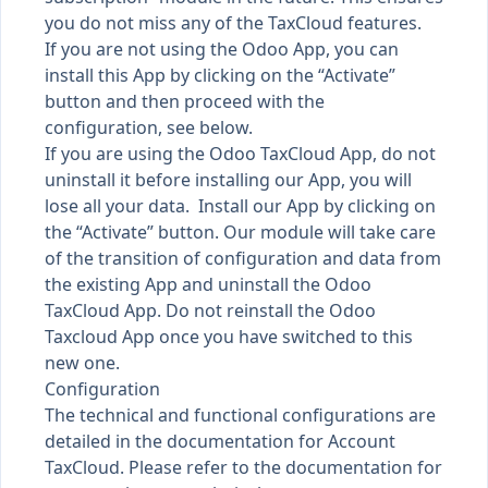
you do not miss any of the TaxCloud features.
If you are not using the Odoo App, you can
install this App by clicking on the “Activate”
button and then proceed with the
configuration, see below.
If you are using the Odoo TaxCloud App, do not
uninstall it before installing our App, you will
lose all your data. Install our App by clicking on
the “Activate” button. Our module will take care
of the transition of configuration and data from
the existing App and uninstall the Odoo
TaxCloud App. Do not reinstall the Odoo
Taxcloud App once you have switched to this
new one.
Configuration
The technical and functional configurations are
detailed in the documentation for Account
TaxCloud. Please refer to the documentation for