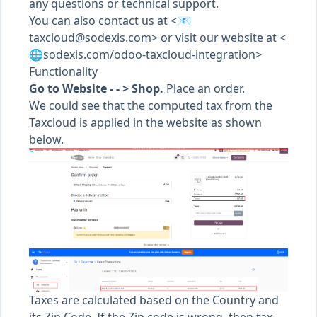
any questions or technical support.
You can also contact us at <📧
taxcloud@sodexis.com
> or visit our website at <
🌐sodexis.com/odoo-taxcloud-integration>
Functionality
Go to Website - - > Shop.
Place an order.
We could see that the computed tax from the
Taxcloud is applied in the website as shown
below.
Taxes are calculated based on the Country and