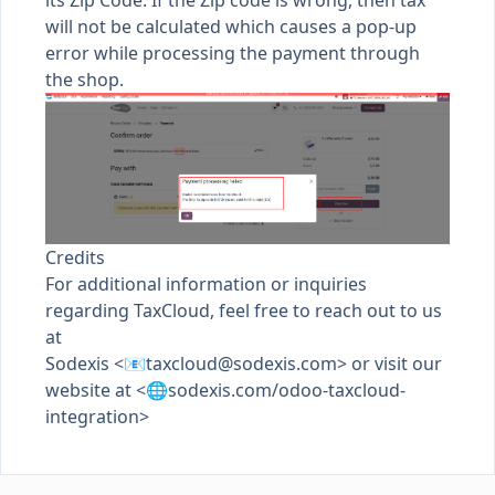
its Zip Code. If the Zip code is wrong, then tax
will not be calculated which causes a pop-up
error while processing the payment through
the shop.
Credits
For additional information or inquiries
regarding TaxCloud, feel free to reach out to us
at
Sodexis <📧
taxcloud@sodexis.com
> or visit our
website at <🌐sodexis.com/odoo-taxcloud-
integration>