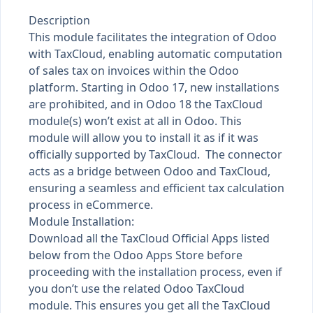
Description
This module facilitates the integration of Odoo
with TaxCloud, enabling automatic computation
of sales tax on invoices within the Odoo
platform. Starting in Odoo 17, new installations
are prohibited, and in Odoo 18 the TaxCloud
module(s) won’t exist at all in Odoo. This
module will allow you to install it as if it was
officially supported by TaxCloud. The connector
acts as a bridge between Odoo and TaxCloud,
ensuring a seamless and efficient tax calculation
process in eCommerce.
Module Installation:
Download all the TaxCloud Official Apps listed
below from the Odoo Apps Store before
proceeding with the installation process, even if
you don’t use the related Odoo TaxCloud
module. This ensures you get all the TaxCloud