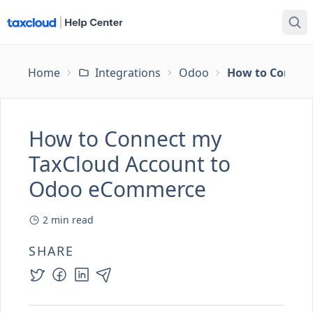
Home
Integrations
Odoo
How to Connec
How to Connect my
TaxCloud Account to
Odoo eCommerce
2
min read
SHARE