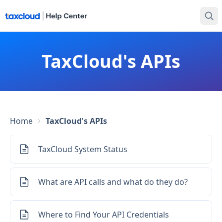
TaxCloud's APIs
Home
TaxCloud's APIs
TaxCloud System Status
What are API calls and what do they do?
Where to Find Your API Credentials