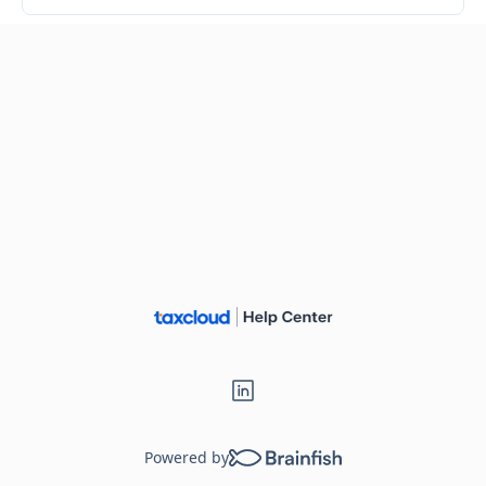
Powered by