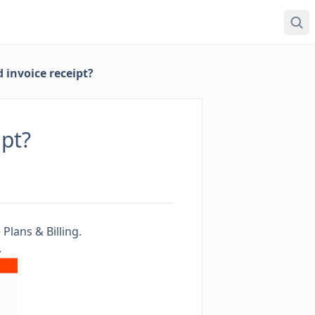
 invoice receipt?
ipt?
>
Plans & Billing
.
.