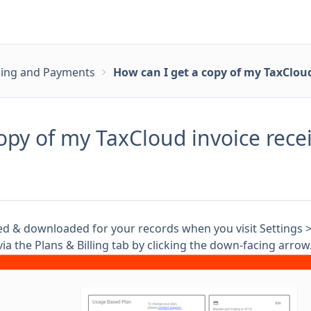
lling and Payments
How can I get a copy of my TaxCloud
opy of my TaxCloud invoice rece
ted & downloaded for your records when you visit Settings 
ia the Plans & Billing tab by clicking the down-facing arrow