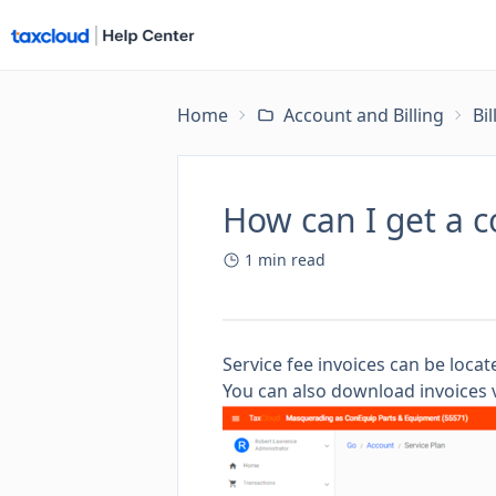
Home
Account and Billing
Bi
How can I get a c
1
min read
Service fee invoices can be loca
You can also download invoices v