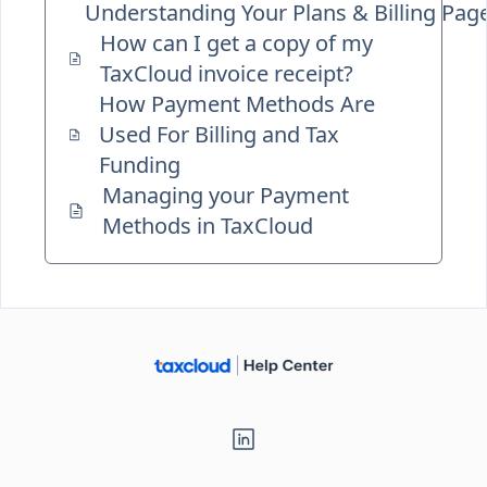
Understanding Your Plans & Billing Pag
How can I get a copy of my
TaxCloud invoice receipt?
How Payment Methods Are
Used For Billing and Tax
Funding
Managing your Payment
Methods in TaxCloud