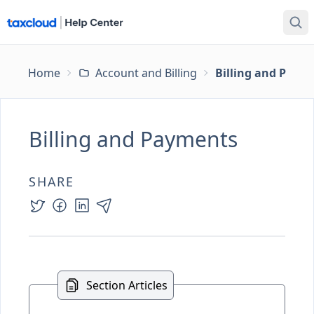
Home
Account and Billing
Billing and Paym
Billing and Payments
SHARE
Section Articles