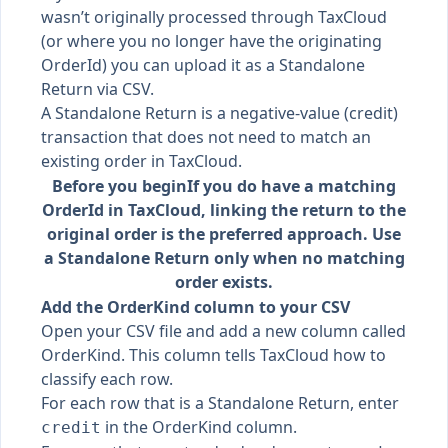
wasn’t originally processed through TaxCloud
(or where you no longer have the originating
OrderId) you can upload it as a Standalone
Return via CSV.
A Standalone Return is a negative-value (credit)
transaction that does not need to match an
existing order in TaxCloud.
Before you begin
If you do have a matching
OrderId in TaxCloud, linking the return to the
original order is the preferred approach. Use
a Standalone Return only when no matching
order exists.
Add the OrderKind column to your CSV
Open your CSV file and add a new column called
OrderKind. This column tells TaxCloud how to
classify each row.
For each row that is a Standalone Return, enter
in the OrderKind column.
credit