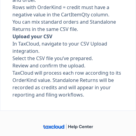
and order.
Rows with OrderKind = credit must have a
negative value in the CartItemQty column.
You can mix standard orders and Standalone
Returns in the same CSV file.
Upload your CSV
In TaxCloud, navigate to your CSV Upload
integration.
Select the CSV file you’ve prepared.
Review and confirm the upload.
TaxCloud will process each row according to its
OrderKind value. Standalone Returns will be
recorded as credits and will appear in your
reporting and filing workflows.