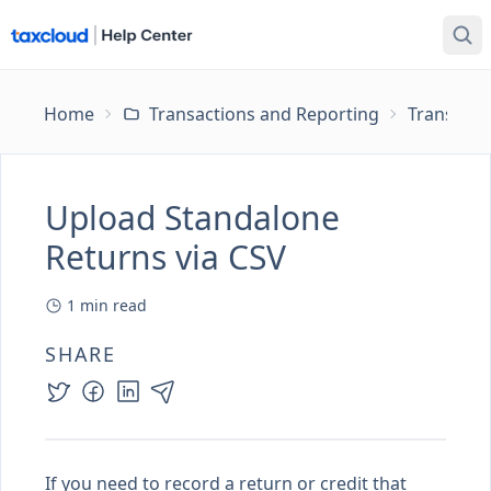
Home
Transactions and Reporting
Transacti
Upload Standalone
Returns via CSV
1
min read
SHARE
If you need to record a return or credit that