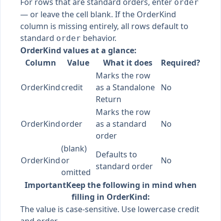
For rows that are standard orders, enter
order
— or leave the cell blank. If the OrderKind
column is missing entirely, all rows default to
standard
behavior.
order
OrderKind values at a glance:
Column
Value
What it does
Required?
Marks the row
OrderKind
credit
as a Standalone
No
Return
Marks the row
OrderKind
order
as a standard
No
order
(blank)
Defaults to
OrderKind
or
No
standard order
omitted
Important
Keep the following in mind when
filling in OrderKind:
The value is case-sensitive. Use lowercase credit