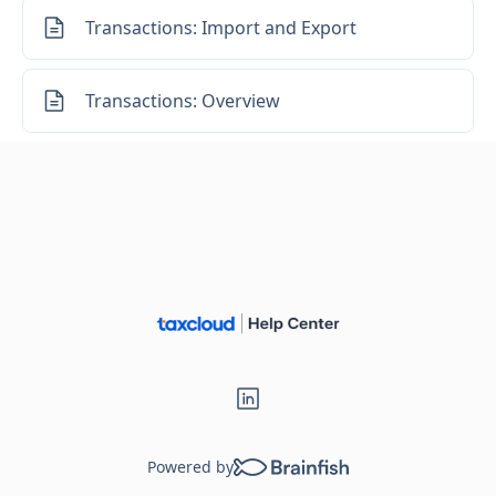
Transactions: Import and Export
Transactions: Overview
Powered by