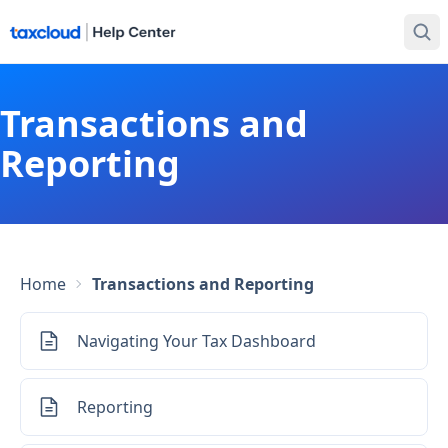
Transactions and
Reporting
Home
Transactions and Reporting
Navigating Your Tax Dashboard
Reporting