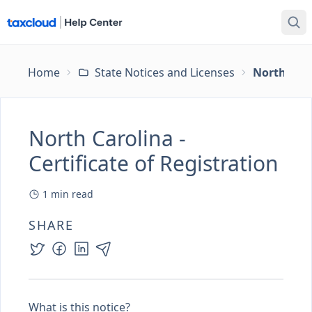
Home
State Notices and Licenses
North Carol
North Carolina -
Certificate of Registration
1
min read
SHARE
What is this notice?