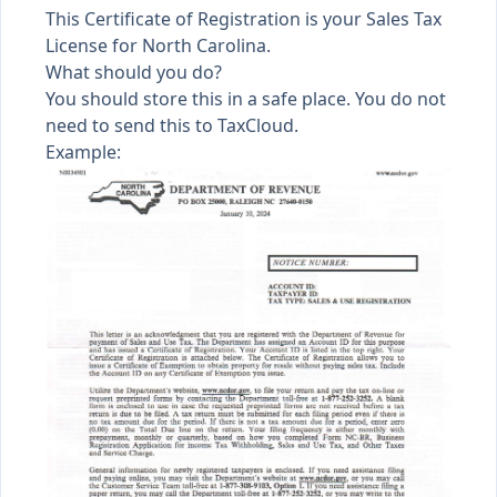
This Certificate of Registration is your Sales Tax
License for North Carolina.
What should you do?
You should store this in a safe place. You do not
need to send this to TaxCloud.
Example: