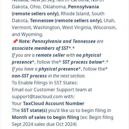
Dakota, Ohio, Oklahoma,
Pennsylvania
(remote sellers only)
, Rhode Island, South
Dakota,
Tennessee (remote sellers only)
, Utah,
Vermont, Washington, West Virginia, Wisconsin,
and Wyoming.
📌 Note: Pennsylvania and Tennessee
are
associate members of SST
*.*
If you are a
remote seller
with
no physical
presence
*, follow the*
SST process below
*.*
If you have a
physical presence
*, follow the*
non-SST process
in the next section.
To Enable Filings in SST States:
Email our Customer Support team at
support@taxcloud.com
with:
Your
TaxCloud Account Number
The
SST state(s)
you’d like us to begin filing in
Month of sales to begin filing
(ex: Begin filing
Sept 2024 sales due Oct 2024)