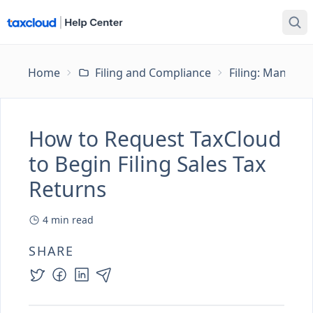
Home
Filing and Compliance
Filing: Managing
How to Request TaxCloud
to Begin Filing Sales Tax
Returns
4
min read
SHARE