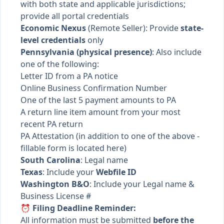
with both state and applicable jurisdictions;
provide all portal credentials
Economic Nexus
(Remote Seller): Provide
state-
level credentials
only
Pennsylvania (physical presence)
: Also include
one of the following:
Letter ID from a PA notice
Online Business Confirmation Number
One of the last 5 payment amounts to PA
A return line item amount from your most
recent PA return
PA Attestation (in addition to one of the above -
fillable form is located here
)
South Carolina
: Legal name
Texas
: Include your
Webfile ID
Washington B&O
: Include your Legal name &
Business License #
⏰ Filing Deadline Reminder:
All information must be submitted
before the