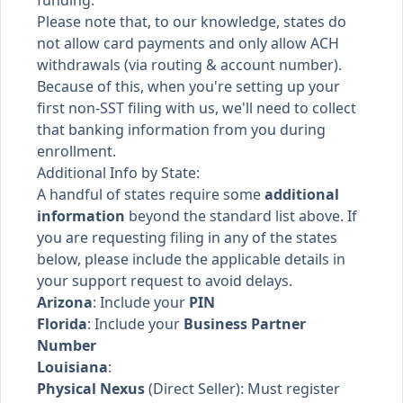
funding.
Please note that, to our knowledge, states do
not allow card payments and only allow ACH
withdrawals (via routing & account number).
Because of this, when you're setting up your
first non-SST filing with us, we'll need to collect
that banking information from you during
enrollment.
Additional Info by State:
A handful of states require some
additional
information
beyond the standard list above. If
you are requesting filing in any of the states
below, please include the applicable details in
your support request to avoid delays.
Arizona
: Include your
PIN
Florida
: Include your
Business Partner
Number
Louisiana
:
Physical Nexus
(Direct Seller): Must register