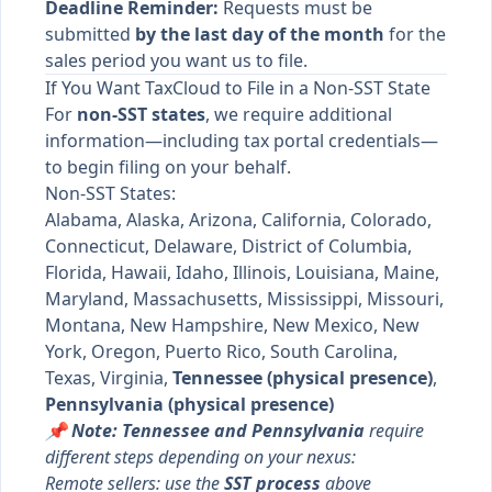
Deadline Reminder:
Requests must be
submitted
by the last day of the month
for the
sales period you want us to file.
If You Want TaxCloud to File in a Non-SST State
For
non-SST states
, we require additional
information—including tax portal credentials—
to begin filing on your behalf.
Non-SST States:
Alabama, Alaska, Arizona, California, Colorado,
Connecticut, Delaware, District of Columbia,
Florida, Hawaii, Idaho, Illinois, Louisiana, Maine,
Maryland, Massachusetts, Mississippi, Missouri,
Montana, New Hampshire, New Mexico, New
York, Oregon, Puerto Rico, South Carolina,
Texas, Virginia,
Tennessee (physical presence)
,
Pennsylvania (physical presence)
📌 Note: Tennessee and Pennsylvania
require
different steps depending on your nexus:
Remote sellers: use the
SST process
above