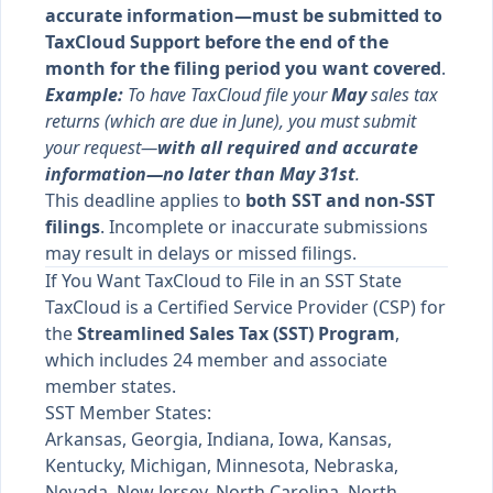
accurate information—must be submitted to
TaxCloud Support before the end of the
month for the filing period you want covered
.
Example:
To have TaxCloud file your
May
sales tax
returns (which are due in June), you must submit
your request—
with all required and accurate
information—no later than May 31st
.
This deadline applies to
both SST and non-SST
filings
. Incomplete or inaccurate submissions
may result in delays or missed filings.
If You Want TaxCloud to File in an SST State
TaxCloud is a Certified Service Provider (CSP) for
the
Streamlined Sales Tax (SST) Program
,
which includes 24 member and associate
member states.
SST Member States:
Arkansas, Georgia, Indiana, Iowa, Kansas,
Kentucky, Michigan, Minnesota, Nebraska,
Nevada, New Jersey, North Carolina, North