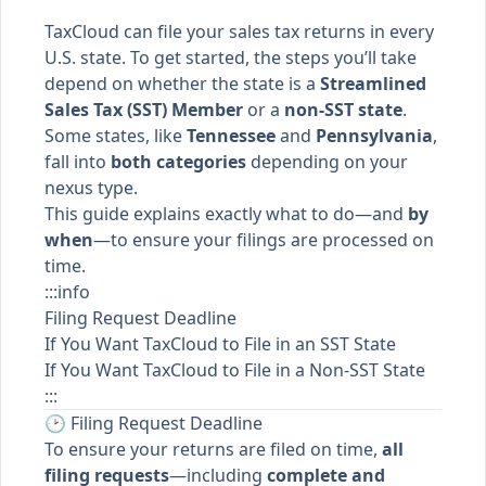
TaxCloud can file your sales tax returns in every
U.S. state. To get started, the steps you’ll take
depend on whether the state is a
Streamlined
Sales Tax (SST) Member
or a
non-SST state
.
Some states, like
Tennessee
and
Pennsylvania
,
fall into
both categories
depending on your
nexus type.
This guide explains exactly what to do—and
by
when
—to ensure your filings are processed on
time.
:::info
Filing Request Deadline
If You Want TaxCloud to File in an SST State
If You Want TaxCloud to File in a Non-SST State
:::
🕑 Filing Request Deadline
To ensure your returns are filed on time,
all
filing requests
—including
complete and