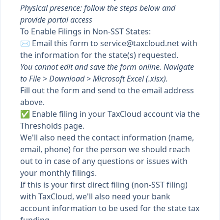
Physical presence: follow the steps below and
provide portal access
To Enable Filings in Non-SST States:
✉️ Email
this form
to
service@taxcloud.net
with
the information for the state(s) requested.
You cannot edit and save the form online. Navigate
to File > Download > Microsoft Excel (.xlsx).
Fill out the form and send to the email address
above.
✅
Enable filing
in your TaxCloud account via the
Thresholds page.
We'll also need the contact information (name,
email, phone) for the person we should reach
out to in case of any questions or issues with
your monthly filings.
If this is your first direct filing (non-SST filing)
with TaxCloud, we'll also need your bank
account information to be used for the state tax