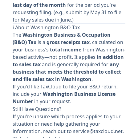
last day of the month
for the period you're
requesting filing. (e.g., submit by May 31 to file
for May sales due in June.)
ℹ️ About Washington B&O Tax
The
Washington Business & Occupation
(B&O) Tax
is a
gross receipts tax
, calculated on
your business’s
total income
from Washington-
based activity—not profit. It applies
in addition
to sales tax
and is generally required for
any
business that meets the threshold to collect
and file sales tax in Washington
.
If you'd like TaxCloud to file your B&O return,
include your
Washington Business License
Number
in your request.
Still Have Questions?
If you're unsure which process applies to your
situation or need help gathering your
information, reach out to
service@taxcloud.net
.