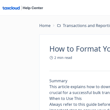
Home
Transactions and Report
How to Format Yo
2
min read
Summary
This article explains how to down
crucial for a successful bulk t
When to Use This
Always refer to this guide before