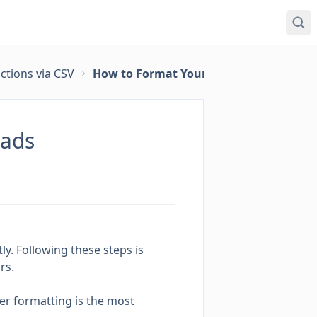
ctions via CSV
How to Format Your CSV File for Transa
oads
ly. Following these steps is
rs.
per formatting is the most