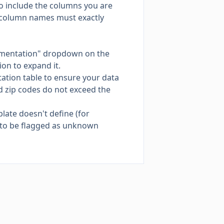
o include the columns you are
e column names must exactly
cumentation" dropdown on the
ion to expand it.
tation table to ensure your data
d zip codes do not exceed the
late doesn't define (for
 to be flagged as unknown