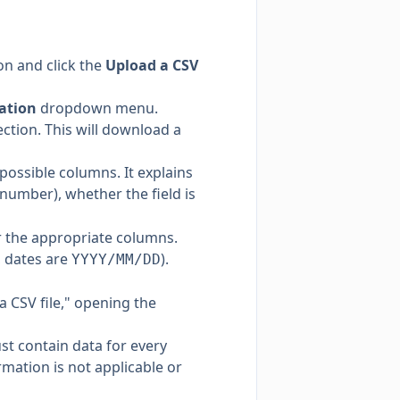
on and click the
Upload a CSV
ation
dropdown menu.
tion. This will download a
 possible columns. It explains
 number), whether the field is
r the appropriate columns.
, dates are
).
YYYY/MM/DD
 CSV file," opening the
t contain data for every
rmation is not applicable or