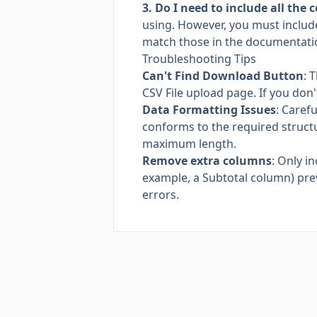
3. Do I need to include all the
using. However, you must includ
match those in the documentati
Troubleshooting Tips
Can't Find Download Button
: 
CSV File upload page. If you don
Data Formatting Issues
: Caref
conforms to the required structu
maximum length.
Remove extra columns
: Only i
example, a Subtotal column) pre
errors.