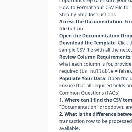
important step to ensure your da
How to Format Your CSV File for
Step-by-Step Instructions
Access the Documentation
: Fr
file
button.
Open the Documentation Dro
Download the Template
: Click 
sample CSV file with all the nec
Review Column Requirements
what each column is for, provides
required (
= false
is nullable
Populate Your Data
: Open the 
Ensure that all required fields a
Common Questions (FAQs)
1. Where can I find the CSV te
"Documentation" dropdown, and
2. What is the difference betw
transaction row to be processed 
available.