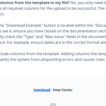
 columns from the template in my file?
No, you only need t
e all required columns for the upload to be successful. Th
on.
The "Download Example" button is located within the "Do
't see it, ensure you have clicked on the documentation sect
ully check the "Type" and "Max Value" fields in the documen
re. For example, ensure dates are in the correct format an
nclude columns from the template. Adding columns the temp
vents the system from pinpointing errors and causes rows