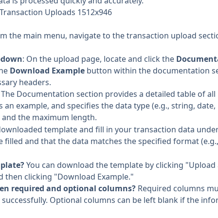
ta is processed quickly and accurately.
 Transaction Uploads 1512x946
om the main menu, navigate to the transaction upload secti
pdown
: On the upload page, locate and click the
Document
the
Download Example
button within the documentation sec
essary headers.
: The Documentation section provides a detailed table of all
 an example, and specifies the data type (e.g., string, date,
), and the maximum length.
downloaded template and fill in your transaction data unde
re filled and that the data matches the specified format (e.g.
mplate?
You can download the template by clicking "Upload a
 then clicking "Download Example."
een required and optional columns?
Required columns mus
successfully. Optional columns can be left blank if the info