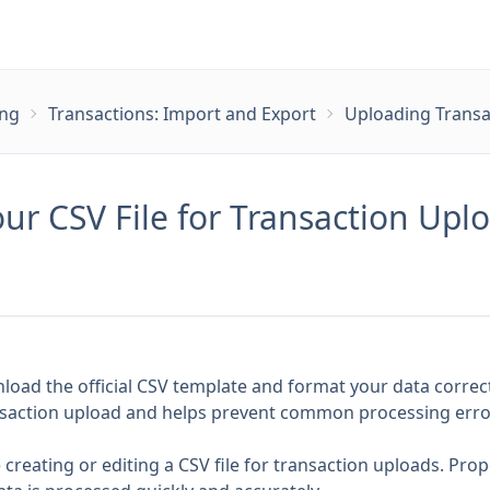
ing
Transactions: Import and Export
Uploading Transa
ur CSV File for Transaction Upl
load the official CSV template and format your data correct
ransaction upload and helps prevent common processing erro
 creating or editing a CSV file for transaction uploads. Pro