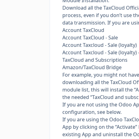
Module Installation:
Download all the TaxCloud Offici
process, even if you don’t use t
data transmission. If you are usi
Account TaxCloud
Account TaxCloud - Sale
Account Taxcloud - Sale (loyalty)
Account Taxcloud - Sale (loyalty) 
TaxCloud and Subscriptions
Amazon/TaxCloud Bridge
For example, you might not have 
downloading all the TaxCloud Off
module list, this will install th
the needed “TaxCloud and subscri
If you are not using the Odoo App
configuration, see below.
If you are using the Odoo TaxCloud
App by clicking on the “Activate”
existing App and uninstall the 