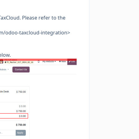
axCloud. Please refer to the
com/odoo-taxcloud-integration>
elow.