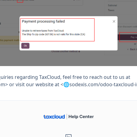
uiries regarding TaxCloud, feel free to reach out to us at
om
> or visit our website at <🌐sodexis.com/odoo-taxcloud-