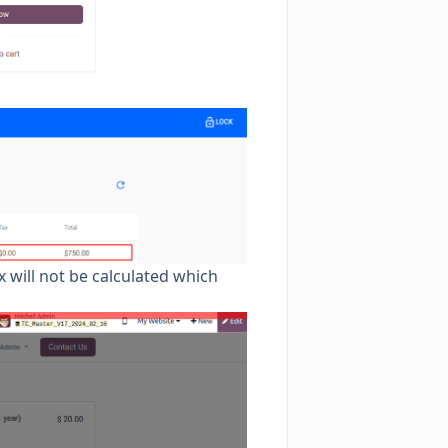
x will not be calculated which