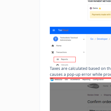
Taxes are calculated based on the
causes a pop-up error while pr