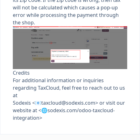
its Zip Code. If the Zip code is wrong, then tax
will not be calculated which causes a pop-up
error while processing the payment through
the shop.
Credits
For additional information or inquiries
regarding TaxCloud, feel free to reach out to us
at
Sodexis <📧
taxcloud@sodexis.com
> or visit our
website at <🌐sodexis.com/odoo-taxcloud-
integration>