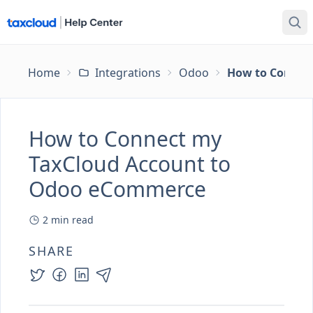
Home
Integrations
Odoo
How to Connec
How to Connect my
TaxCloud Account to
Odoo eCommerce
2
min read
SHARE