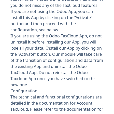
you do not miss any of the TaxCloud features.
If you are not using the Odoo App, you can
install this App by clicking on the “Activate”
button and then proceed with the
configuration, see below.
If you are using the Odoo TaxCloud App, do not
uninstall it before installing our App, you will
lose all your data. Install our App by clicking on
the “Activate” button. Our module will take care
of the transition of configuration and data from
the existing App and uninstall the Odoo
TaxCloud App. Do not reinstall the Odoo
Taxcloud App once you have switched to this
new one.
Configuration
The technical and functional configurations are
detailed in the documentation for Account
TaxCloud. Please refer to the documentation for