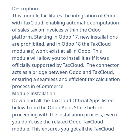
Description
This module facilitates the integration of Odoo
with TaxCloud, enabling automatic computation
of sales tax on invoices within the Odoo
platform. Starting in Odoo 17, new installations
are prohibited, and in Odoo 18 the TaxCloud
module(s) won’t exist at all in Odoo. This
module will allow you to install it as if it was
officially supported by TaxCloud. The connector
acts as a bridge between Odoo and TaxCloud,
ensuring a seamless and efficient tax calculation
process in eCommerce.
Module Installation:
Download all the TaxCloud Official Apps listed
below from the Odoo Apps Store before
proceeding with the installation process, even if
you don’t use the related Odoo TaxCloud
module. This ensures you get all the TaxCloud