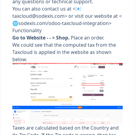
any questions or technical support.
You can also contact us at <📧
taxcloud@sodexis.com
> or visit our website at <
🌐sodexis.com/odoo-taxcloud-integration>
Functionality
Go to Website - - > Shop.
Place an order.
We could see that the computed tax from the
Taxcloud is applied in the website as shown
below.
Taxes are calculated based on the Country and