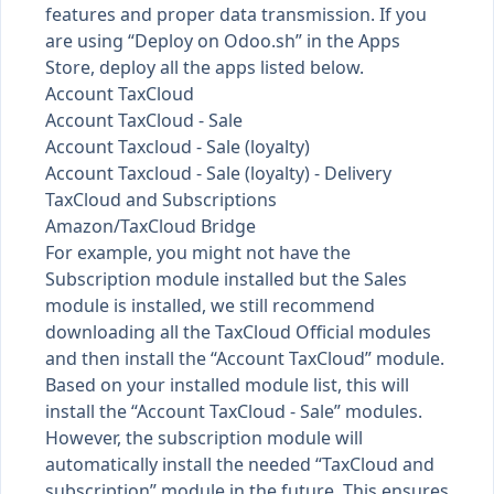
features and proper data transmission. If you
are using “Deploy on Odoo.sh” in the Apps
Store, deploy all the apps listed below.
Account TaxCloud
Account TaxCloud - Sale
Account Taxcloud - Sale (loyalty)
Account Taxcloud - Sale (loyalty) - Delivery
TaxCloud and Subscriptions
Amazon/TaxCloud Bridge
For example, you might not have the
Subscription module installed but the Sales
module is installed, we still recommend
downloading all the TaxCloud Official modules
and then install the “Account TaxCloud” module.
Based on your installed module list, this will
install the “Account TaxCloud - Sale” modules.
However, the subscription module will
automatically install the needed “TaxCloud and
subscription” module in the future. This ensures