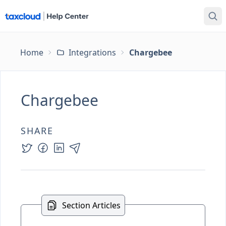
Home
Integrations
Chargebee
Chargebee
SHARE
Section Articles