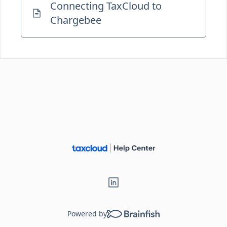
Connecting TaxCloud to
Chargebee
Powered by