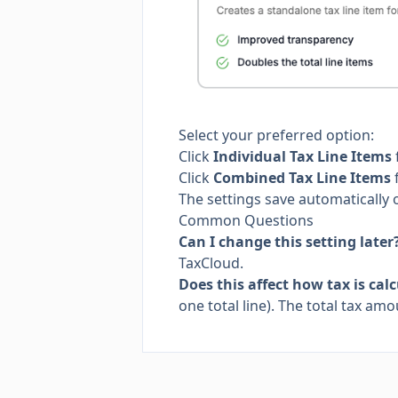
Select your preferred option:
Click
Individual Tax Line Items
Click
Combined Tax Line Items
f
The settings save automatically 
Common Questions
Can I change this setting later
TaxCloud.
Does this affect how tax is cal
one total line). The total tax a