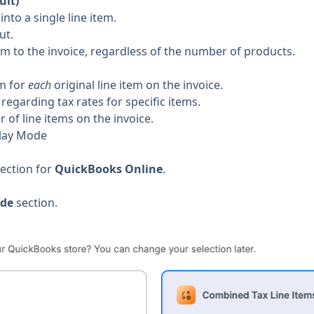
ult)
into a single line item.
ut.
tem to the invoice, regardless of the number of products.
em for
each
original line item on the invoice.
egarding tax rates for specific items.
 of line items on the invoice.
play Mode
nection for
QuickBooks Online
.
ode
section.