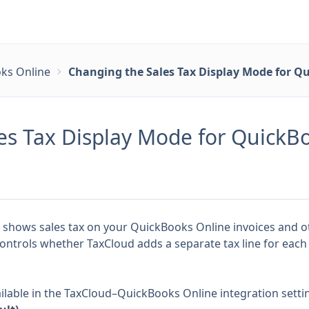
ks Online
Changing the Sales Tax Display Mode for Q
es Tax Display Mode for QuickB
 shows sales tax on your QuickBooks Online invoices and 
controls whether TaxCloud adds a separate tax line for each
ilable in the TaxCloud–QuickBooks Online integration setti