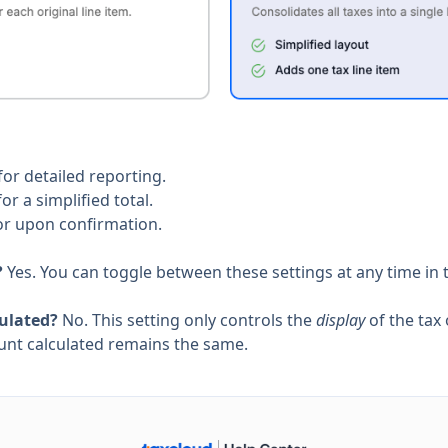
for detailed reporting.
or a simplified total.
or upon confirmation.
?
Yes. You can toggle between these settings at any time in 
culated?
No. This setting only controls the
display
of the tax 
mount calculated remains the same.