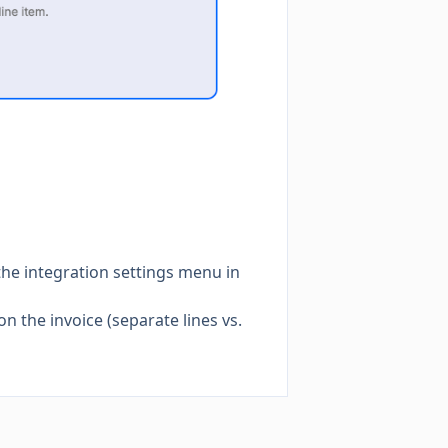
the integration settings menu in
on the invoice (separate lines vs.