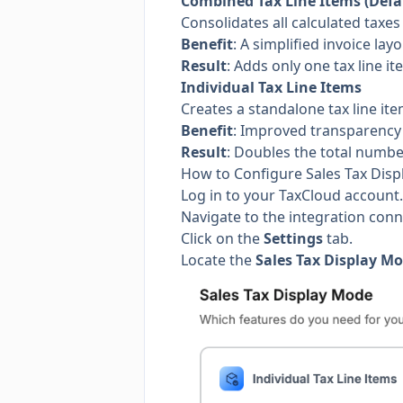
Combined Tax Line Items (Defa
Consolidates all calculated taxes 
Benefit
: A simplified invoice layo
Result
: Adds only one tax line i
Individual Tax Line Items
Creates a standalone tax line it
Benefit
: Improved transparency r
Result
: Doubles the total number
How to Configure Sales Tax Dis
Log in to your TaxCloud account.
Navigate to the integration con
Click on the
Settings
tab.
Locate the
Sales Tax Display M