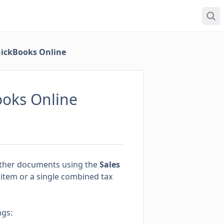
uickBooks Online
ooks Online
other documents using the
Sales
 item or a single combined tax
ngs: