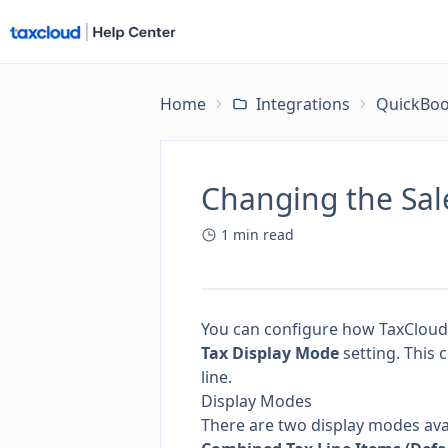
Home
Integrations
QuickBoo
Changing the Sal
1
min read
You can configure how TaxCloud
Tax Display Mode
setting. This 
line.
Display Modes
There are two display modes ava