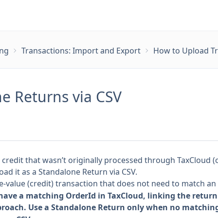
ing
Transactions: Import and Export
How to Upload Tr
e Returns via CSV
r credit that wasn’t originally processed through TaxCloud 
oad it as a Standalone Return via CSV.
e-value (credit) transaction that does not need to match an 
 have a matching OrderId in TaxCloud, linking the return 
proach. Use a Standalone Return only when no matching 