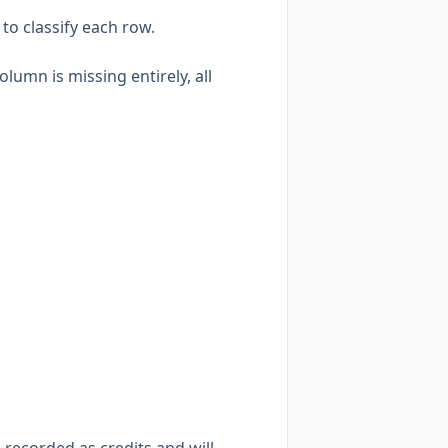
to classify each row.
olumn is missing entirely, all