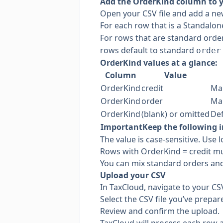
Add the OrderKind column to 
Open your CSV file and add a ne
For each row that is a Standalon
For rows that are standard orde
rows default to standard
order
OrderKind values at a glance:
Column
Value
OrderKind
credit
Mar
OrderKind
order
Mar
OrderKind
(blank) or omitted
Def
Important
Keep the following i
The value is case-sensitive. Use 
Rows with OrderKind = credit mu
You can mix standard orders and
Upload your CSV
In TaxCloud, navigate to your CS
Select the CSV file you’ve prepar
Review and confirm the upload.