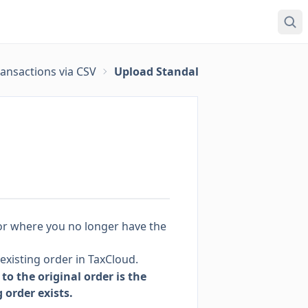
ansactions via CSV
Upload Standalone Returns via CSV
(or where you no longer have the
existing order in TaxCloud.
to the original order is the
order exists.