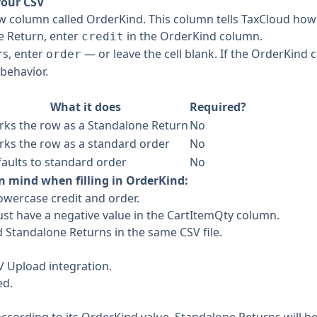
your CSV
w column called OrderKind. This column tells TaxCloud how 
e Return, enter
in the OrderKind column.
credit
rs, enter
— or leave the cell blank. If the OrderKind c
order
behavior.
What it does
Required?
ks the row as a Standalone Return
No
ks the row as a standard order
No
aults to standard order
No
n mind when filling in OrderKind:
lowercase credit and order.
st have a negative value in the CartItemQty column.
 Standalone Returns in the same CSV file.
V Upload integration.
ed.