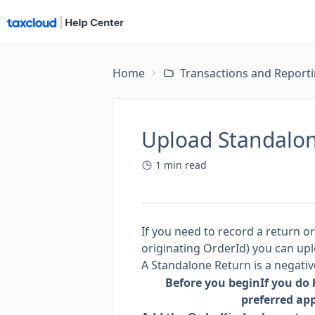
Home
Transactions and Report
Upload Standalon
1
min read
If you need to record a return o
originating OrderId) you can upl
A Standalone Return is a negativ
Before you begin
If you do
preferred ap