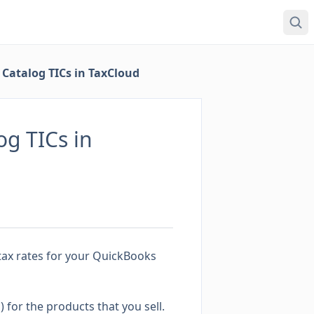
Catalog TICs in TaxCloud
g TICs in
tax rates for your QuickBooks
)
for the products that you sell.