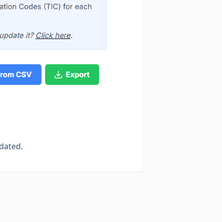
pdated.