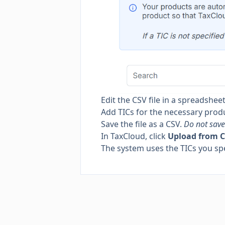
Edit the CSV file in a spreadsheet
Add TICs for the necessary prod
Save the file as a CSV.
Do not save 
In TaxCloud, click
Upload from 
The system uses the TICs you spe