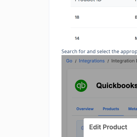
Search for and select the appro