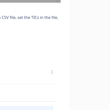
V file, set the TICs in the file,