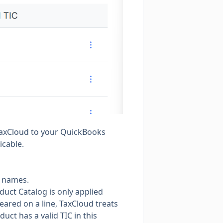
 TaxCloud to your QuickBooks
icable.
r names.
duct Catalog is only applied
eared on a line, TaxCloud treats
uct has a valid TIC in this