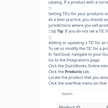
catalog. If a product with a corre
:::
Setting TICs for your products i
As a best practice, you should se
jurisdictions where you sell prod
:::tip
Tip
: If you do not set a TIC 
:::
Adding or updating a TIC for an 
To set or modify the TIC for a pr
In TaxCloud, navigate to your Qu
Go to the
Integrations page.
Click the QuickBooks Online inte
Click the
Products
tab.
Locate the product that you woul
Click the overflow menu on that