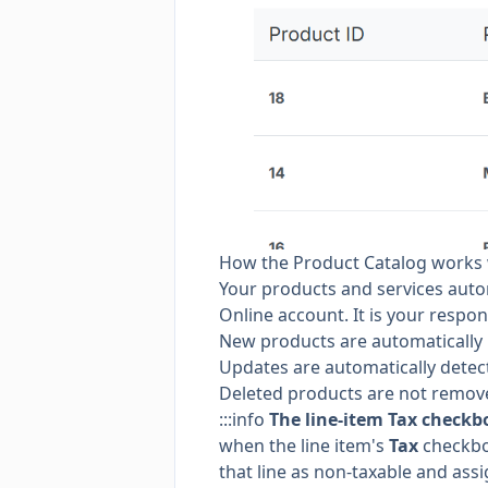
How the Product Catalog works 
Your products and services auto
Online account. It is your respon
New products are automatically p
Updates are automatically detec
Deleted products are not remove
:::info
The line-item Tax checkbo
when the line item's
Tax
checkbox
that line as non-taxable and assi