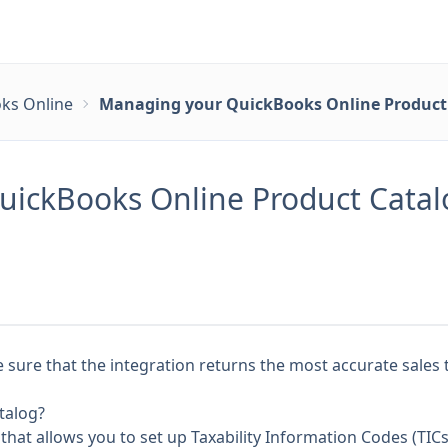
ks Online
Managing your QuickBooks Online Product 
ickBooks Online Product Catalo
sure that the integration returns the most accurate sales 
talog?
 that allows you to set up
Taxability Information Codes (TICs