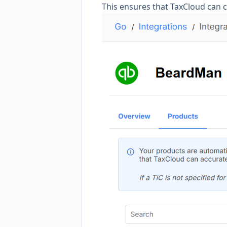
This ensures that TaxCloud can c