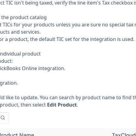
ct TIC isn't being taxed, verify the line item's Tax checkbox 
n the product catalog
t TICs for your products unless you are sure no special tax 
ucts and services.
for a product, the default TIC set for the integration is used.
individual product
oduct:
ickBooks Online integration.
gration.
d like to update. You can search by product name to find t
 product, then select
Edit Product
.