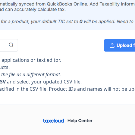
 applications or text editor.
ucts.
the file as a different format
.
CSV
and select your updated CSV file.
cified in the CSV file. Product IDs and names will not be u