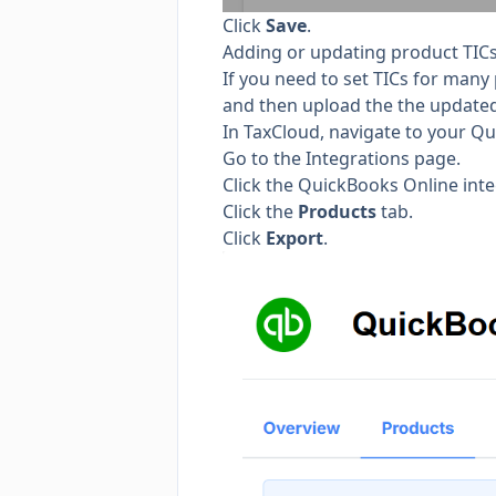
Click
Save
.
Adding or updating product TICs
If you need to set TICs for many p
and then upload the the updated f
In TaxCloud, navigate to your Qu
Go to the
Integrations page.
Click the QuickBooks Online inte
Click the
Products
tab.
Click
Export
.