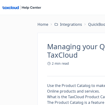
Home
Integrations
QuickBoo
Managing your Qu
TaxCloud
2
min read
Use the Product Catalog to make 
Online products and services.
What is the TaxCloud Product Ca
The Product Catalog is a feature