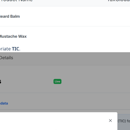
priate
TIC
.