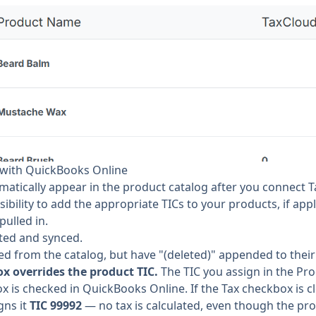
with QuickBooks Online
matically appear in the product catalog after you connect
sibility to add the appropriate TICs to your products, if appl
ulled in.
ted and synced.
d from the catalog, but have "(deleted)" appended to thei
x overrides the product TIC.
The TIC you assign in the Pro
 is checked in QuickBooks Online. If the Tax checkbox is cl
gns it
TIC 99992
— no tax is calculated, even though the prod