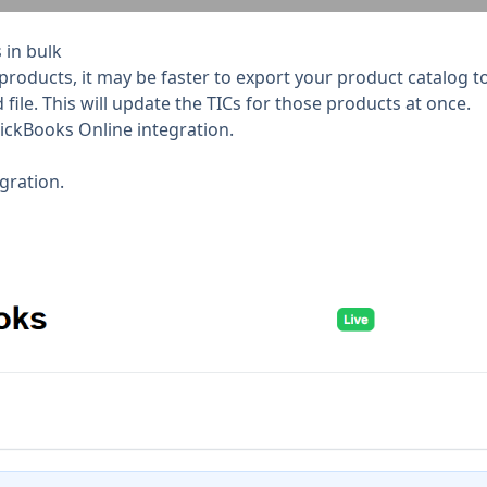
 in bulk
roducts, it may be faster to export your product catalog to CS
ile. This will update the TICs for those products at once.
ickBooks Online integration.
gration.