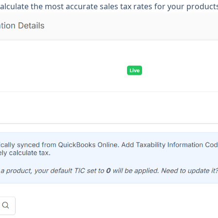
alculate the most accurate sales tax rates for your product