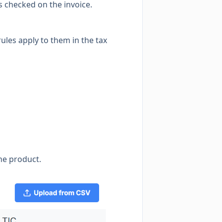
is checked on the invoice.
rules apply to them in the tax
he product.