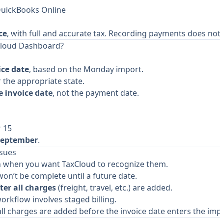
QuickBooks Online
ce
, with full and accurate tax. Recording payments does not 
Cloud Dashboard?
ice date
, based on the Monday import.
 the appropriate state.
 invoice date
, not the payment date.
r 15
September
.
ssues
an when you want TaxCloud to recognize them.
on’t be complete until a future date.
ter all charges
(freight, travel, etc.) are added.
orkflow involves staged billing.
e all charges are added before the invoice date enters the i