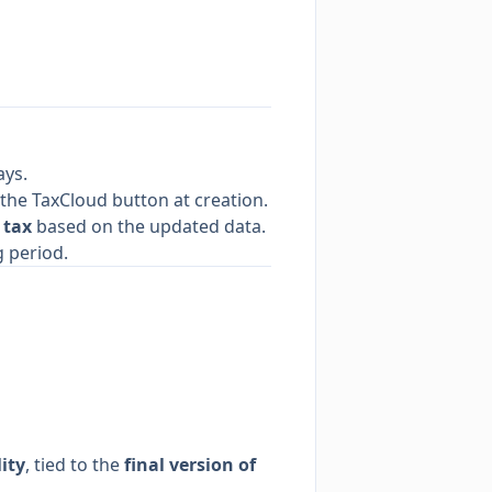
ays.
 the TaxCloud button at creation.
 tax
based on the updated data.
 period.
lity
, tied to the
final version of