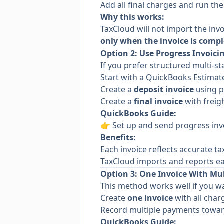
Add all final charges and run th
Why this works:
TaxCloud will not import the invo
only when the invoice is compl
Option 2: Use Progress Invoicin
If you prefer structured multi-sta
Start with a QuickBooks Estimat
Create a
deposit invoice
using p
Create a
final invoice
with freigh
QuickBooks Guide:
👉
Set up and send progress inv
Benefits:
Each invoice reflects accurate t
TaxCloud imports and reports ea
Option 3: One Invoice With Mu
This method works well if you wa
Create
one invoice
with all char
Record multiple payments toward
QuickBooks Guide: