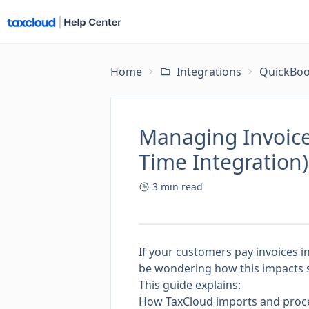
Home
Integrations
QuickBoo
Managing Invoice
Time Integration)
3
min read
If your customers pay invoices i
be wondering how this impacts sa
This guide explains:
How TaxCloud imports and proc