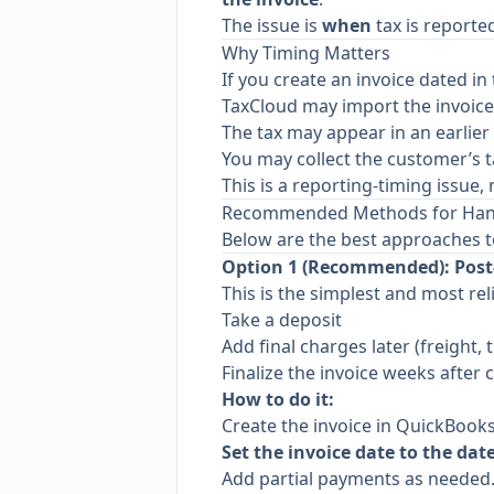
The issue is
when
tax is reporte
Why Timing Matters
If you create an invoice dated in t
TaxCloud may import the invoic
The tax may appear in an earlier 
You may collect the customer’s t
This is a reporting-timing issue
Recommended Methods for Handl
Below are the best approaches t
Option 1 (Recommended): Post-
This is the simplest and most rel
Take a deposit
Add final charges later (freight, 
Finalize the invoice weeks after c
How to do it:
Create the invoice in QuickBooks
Set the invoice date to the dat
Add partial payments as needed