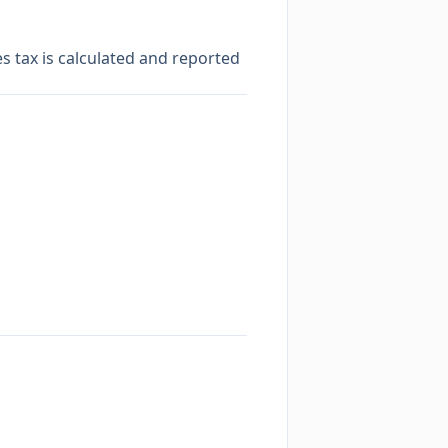
es tax is calculated and reported