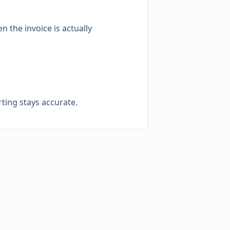
 the invoice is actually
ting stays accurate.