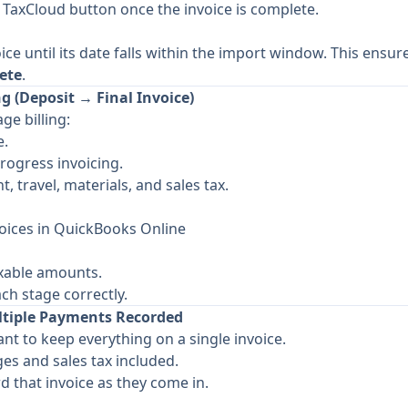
e TaxCloud button once the invoice is complete.
ice until its date falls within the import window. This ensur
ete
.
g (Deposit → Final Invoice)
ge billing:
e.
rogress invoicing.
t, travel, materials, and sales tax.
oices in QuickBooks Online
axable amounts.
ch stage correctly.
ltiple Payments Recorded
nt to keep everything on a single invoice.
ges and sales tax included.
 that invoice as they come in.