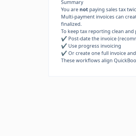
Summary
You are
not
paying sales tax twic
Multi-payment invoices can create
finalized.
To keep tax reporting clean and 
✔ Post-date the invoice (reco
✔ Use progress invoicing
✔ Or create one full invoice an
These workflows align QuickBooks