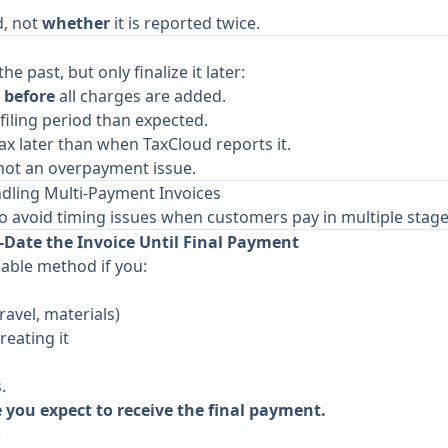
d, not
whether
it is reported twice.
he past, but only finalize it later:
e
before
all charges are added.
filing period than expected.
ax later than when TaxCloud reports it.
, not an overpayment issue.
ing Multi-Payment Invoices
o avoid timing issues when customers pay in multiple stage
Date the Invoice Until Final Payment
iable method if you:
travel, materials)
reating it
.
e you expect to receive the final payment.
.