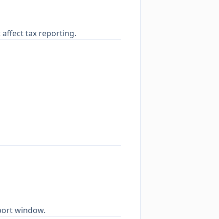
affect tax reporting.
mport window.