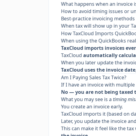
What happens when an invoice is 
How to avoid timing issues or u
Best-practice invoicing methods
When tax will show up in your T
How TaxCloud Imports QuickBoo
When using the QuickBooks real-
TaxCloud imports invoices ev
TaxCloud
automatically calcula
When you later update the invoi
TaxCloud uses the invoice date
Am I Paying Sales Tax Twice?
If I have an invoice with multip
No — you are not being taxed 
What you may see is a
timing mi
You create an invoice early.
TaxCloud imports it (based on da
Later, you update the invoice and
This can make it feel like the t
the invoice
.