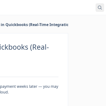
in Quickbooks (Real-Time Integration)
ckbooks (Real-
al payment weeks later — you may
loud.