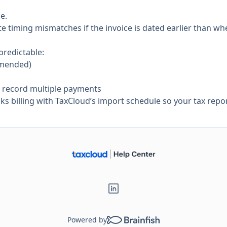
e.
 timing mismatches if the invoice is dated earlier than when
predictable:
mmended)
d record multiple payments
 billing with TaxCloud’s import schedule so your tax repor
Powered by