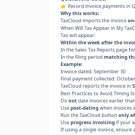
👉
Record invoice payments in 
Why this works:
TaxCloud imports the invoice
on
When Will Tax Appear in My Tax
Tax will appear:
Within the week after the invo
In the Sales Tax Reports page for
In the filing period
matching the
Example:
Invoice dated: September 30
Final payment collected: Octobe
TaxCloud reports the invoice in
Best Practices to Avoid Timing I
Do
not
date invoices earlier th
Use
post-dating
when invoices w
Run the TaxCloud button
only af
Use
progress invoicing
if your w
If using a single invoice, ensur