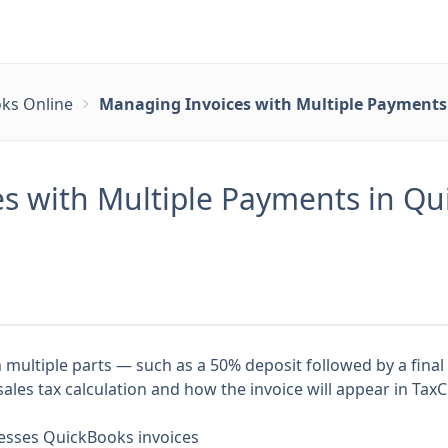
ks Online
Managing Invoices with Multiple Payments 
s with Multiple Payments in Qui
n multiple parts — such as a 50% deposit followed by a fin
les tax calculation and how the invoice will appear in TaxC
esses QuickBooks invoices