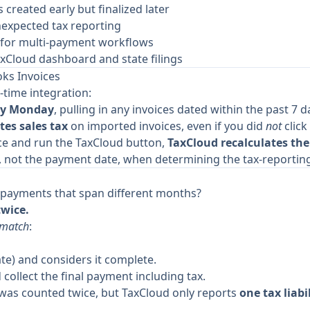
created early but finalized later
nexpected tax reporting
 for multi-payment workflows
axCloud dashboard and state filings
ks Invoices
time integration:
ery Monday
, pulling in any invoices dated within the past 7 d
tes sales tax
on imported invoices, even if you did
not
click
ce and run the TaxCloud button,
TaxCloud recalculates the
, not the payment date, when determining the tax-reporting
le payments that span different months?
twice.
smatch
:
te) and considers it complete.
 collect the final payment including tax.
ax was counted twice, but TaxCloud only reports
one tax liabi