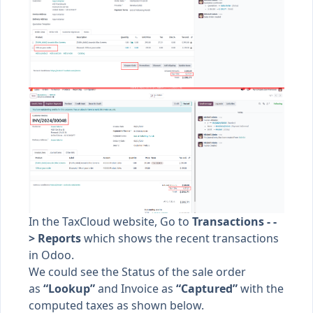
In the TaxCloud website, Go to
Transactions - -
> Reports
which shows the recent transactions
in Odoo.
We could see the Status of the sale order
as
“Lookup”
and Invoice as
“Captured”
with the
computed taxes as shown below.