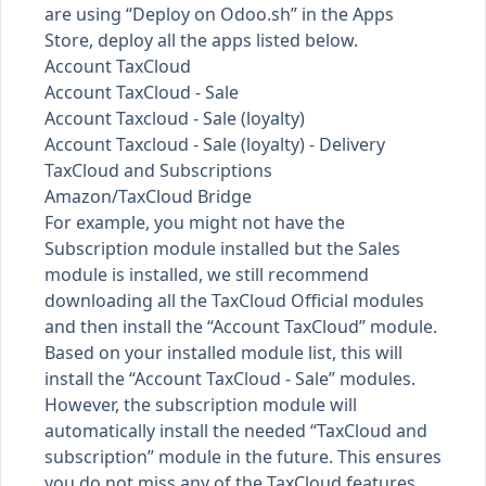
are using “Deploy on Odoo.sh” in the Apps
Store, deploy all the apps listed below.
Account TaxCloud
Account TaxCloud - Sale
Account Taxcloud - Sale (loyalty)
Account Taxcloud - Sale (loyalty) - Delivery
TaxCloud and Subscriptions
Amazon/TaxCloud Bridge
For example, you might not have the
Subscription module installed but the Sales
module is installed, we still recommend
downloading all the TaxCloud Official modules
and then install the “Account TaxCloud” module.
Based on your installed module list, this will
install the “Account TaxCloud - Sale” modules.
However, the subscription module will
automatically install the needed “TaxCloud and
subscription” module in the future. This ensures
you do not miss any of the TaxCloud features.