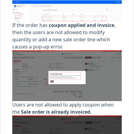
If the order has
coupon applied and invoice
,
then the users are not allowed to modify
quantity or add a new sale order line which
causes a pop-up error.
Users are not allowed to apply coupon when
the
Sale order is already invoiced
.