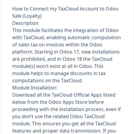
How to Connect my TaxCloud Account to Odoo
Sale (Loyalty)
Description
This module facilitates the integration of Odoo
with TaxCloud, enabling automatic computation
of sales tax on invoices within the Odoo
platform. Starting in Odoo 17, new installations
are prohibited, and in Odoo 18 the TaxCloud
module(s) won’t exist at all in Odoo. This
module helps to manage discounts in tax
computations on the TaxCloud.
Module Installation:
Download all the TaxCloud Official Apps listed
below from the Odoo Apps Store before
proceeding with the installation process, even if
you don’t use the related Odoo TaxCloud
module. This ensures you get all the TaxCloud
features and proper data transmission. If you