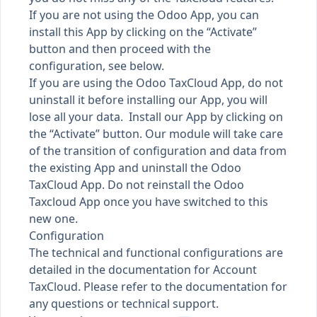
If you are not using the Odoo App, you can
install this App by clicking on the “Activate”
button and then proceed with the
configuration, see below.
If you are using the Odoo TaxCloud App, do not
uninstall it before installing our App, you will
lose all your data. Install our App by clicking on
the “Activate” button. Our module will take care
of the transition of configuration and data from
the existing App and uninstall the Odoo
TaxCloud App. Do not reinstall the Odoo
Taxcloud App once you have switched to this
new one.
Configuration
The technical and functional configurations are
detailed in the documentation for Account
TaxCloud. Please refer to the documentation for
any questions or technical support.