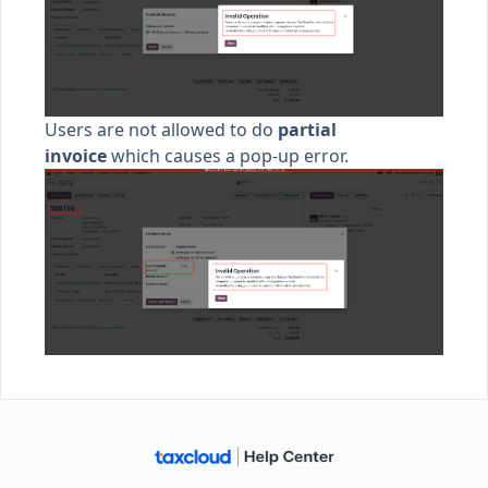
Users are not allowed to do
partial
invoice
which causes a pop-up error.