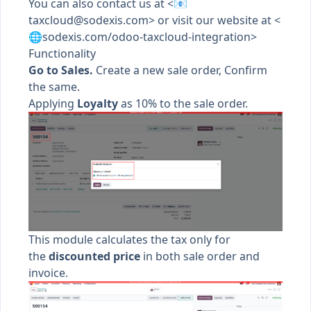
You can also contact us at <📧
taxcloud@sodexis.com
> or visit our website at <
🌐sodexis.com/odoo-taxcloud-integration>
Functionality
Go to Sales.
Create a new sale order, Confirm
the same.
Applying
Loyalty
as 10% to the sale order.
This module calculates the tax only for
the
discounted price
in both sale order and
invoice.