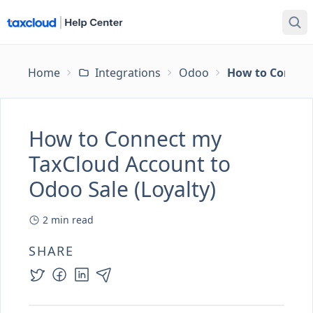
Home
Integrations
Odoo
How to Connect
How to Connect my
TaxCloud Account to
Odoo Sale (Loyalty)
2
min read
SHARE