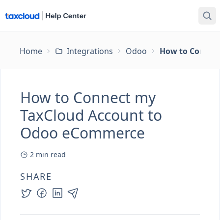
Home
Integrations
Odoo
How to Connec
How to Connect my
TaxCloud Account to
Odoo eCommerce
2
min read
SHARE