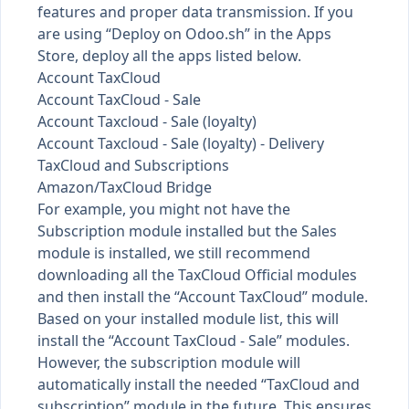
features and proper data transmission. If you
are using “Deploy on Odoo.sh” in the Apps
Store, deploy all the apps listed below.
Account TaxCloud
Account TaxCloud - Sale
Account Taxcloud - Sale (loyalty)
Account Taxcloud - Sale (loyalty) - Delivery
TaxCloud and Subscriptions
Amazon/TaxCloud Bridge
For example, you might not have the
Subscription module installed but the Sales
module is installed, we still recommend
downloading all the TaxCloud Official modules
and then install the “Account TaxCloud” module.
Based on your installed module list, this will
install the “Account TaxCloud - Sale” modules.
However, the subscription module will
automatically install the needed “TaxCloud and
subscription” module in the future. This ensures