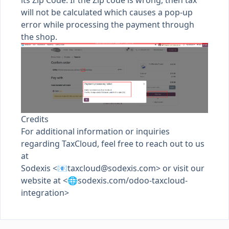
its Zip Code. If the Zip code is wrong, then tax
will not be calculated which causes a pop-up
error while processing the payment through
the shop.
Credits
For additional information or inquiries
regarding TaxCloud, feel free to reach out to us
at
Sodexis <📧
taxcloud@sodexis.com
> or visit our
website at <🌐sodexis.com/odoo-taxcloud-
integration>