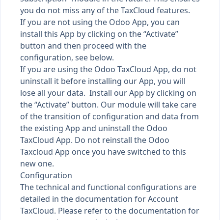
you do not miss any of the TaxCloud features.
If you are not using the Odoo App, you can
install this App by clicking on the “Activate”
button and then proceed with the
configuration, see below.
If you are using the Odoo TaxCloud App, do not
uninstall it before installing our App, you will
lose all your data. Install our App by clicking on
the “Activate” button. Our module will take care
of the transition of configuration and data from
the existing App and uninstall the Odoo
TaxCloud App. Do not reinstall the Odoo
Taxcloud App once you have switched to this
new one.
Configuration
The technical and functional configurations are
detailed in the documentation for Account
TaxCloud. Please refer to the documentation for