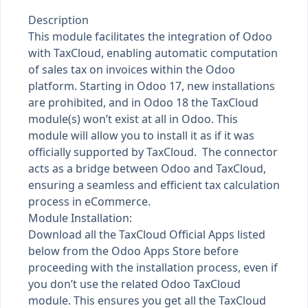
Description
This module facilitates the integration of Odoo
with TaxCloud, enabling automatic computation
of sales tax on invoices within the Odoo
platform. Starting in Odoo 17, new installations
are prohibited, and in Odoo 18 the TaxCloud
module(s) won’t exist at all in Odoo. This
module will allow you to install it as if it was
officially supported by TaxCloud. The connector
acts as a bridge between Odoo and TaxCloud,
ensuring a seamless and efficient tax calculation
process in eCommerce.
Module Installation:
Download all the TaxCloud Official Apps listed
below from the Odoo Apps Store before
proceeding with the installation process, even if
you don’t use the related Odoo TaxCloud
module. This ensures you get all the TaxCloud