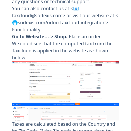
any questions or technical support.
You can also contact us at <📧
taxcloud@sodexis.com
> or visit our website at <
🌐sodexis.com/odoo-taxcloud-integration>
Functionality
Go to Website - - > Shop.
Place an order.
We could see that the computed tax from the
Taxcloud is applied in the website as shown
below.
Taxes are calculated based on the Country and