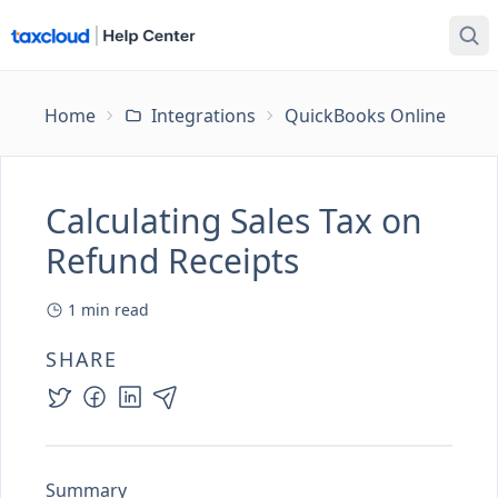
Home
Integrations
QuickBooks Online
Ca
Calculating Sales Tax on
Refund Receipts
1
min read
SHARE
Summary