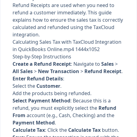
Refund Receipts are used when you need to
refund a customer immediately. This guide
explains how to ensure the sales tax is correctly
calculated and refunded using the TaxCloud
integration.
Calculating Sales Tax with TaxCloud Integration
in QuickBooks Online.mp4 1444x1052
Step-by-Step Instructions
Create a Refund Receipt
: Navigate to
Sales
>
All Sales
>
New Transaction
>
Refund Receipt
.
Enter Refund Details
:
Select the
Customer
.
Add the products being refunded.
Select Payment Method
: Because this is a
refund, you must explicitly select the
Refund
From
account (e.g., Cash, Checking) and the
Payment Method
.
Calculate Tax
: Click the
Calculate Tax
button.